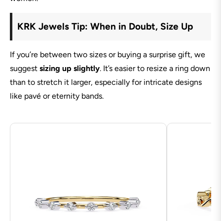
KRK Jewels Tip: When in Doubt, Size Up
If you’re between two sizes or buying a surprise gift, we
suggest
sizing up slightly
. It’s easier to resize a ring down
than to stretch it larger, especially for intricate designs
like pavé or eternity bands.