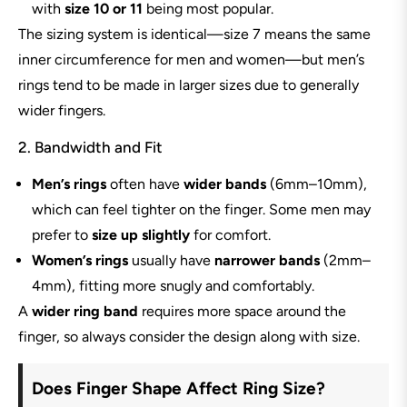
with
size 10 or 11
being most popular.
The sizing system is identical—size 7 means the same
inner circumference for men and women—but men’s
rings tend to be made in larger sizes due to generally
wider fingers.
2. Bandwidth and Fit
Men’s rings
often have
wider bands
(6mm–10mm),
which can feel tighter on the finger. Some men may
prefer to
size up slightly
for comfort.
Women’s rings
usually have
narrower bands
(2mm–
4mm), fitting more snugly and comfortably.
A
wider ring band
requires more space around the
finger, so always consider the design along with size.
Does Finger Shape Affect Ring Size?