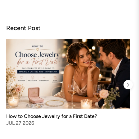
Recent Post
Ho
Gu
MA
How to Choose Jewelry for a First Date?
JUL 27 2026