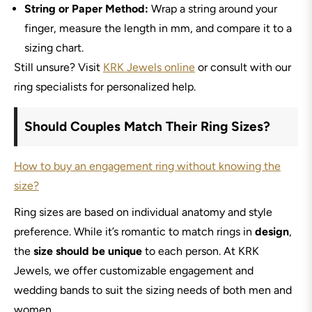
String or Paper Method:
Wrap a string around your
finger, measure the length in mm, and compare it to a
sizing chart.
Still unsure? Visit
KRK Jewels online
or consult with our
ring specialists for personalized help.
Should Couples Match Their Ring Sizes?
How to buy an engagement ring without knowing the
size?
Ring sizes are based on individual anatomy and style
preference. While it’s romantic to match rings in
design
,
the
size should be unique
to each person. At KRK
Jewels, we offer customizable engagement and
wedding bands to suit the sizing needs of both men and
women.