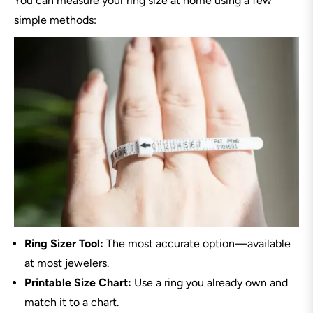
You can measure your ring size at home using a few
simple methods:
Ring Sizer Tool:
The most accurate option—available
at most jewelers.
Printable Size Chart:
Use a ring you already own and
match it to a chart.