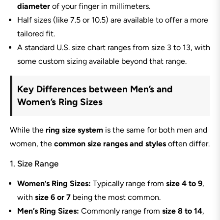
diameter
of your finger in millimeters.
Half sizes (like 7.5 or 10.5) are available to offer a more
tailored fit.
A standard U.S. size chart ranges from size 3 to 13, with
some custom sizing available beyond that range.
Key Differences between Men’s and
Women’s Ring Sizes
While the
ring size system
is the same for both men and
women, the
common size ranges and styles
often differ.
1. Size Range
Women’s Ring Sizes:
Typically range from
size 4 to 9
,
with
size 6 or 7
being the most common.
Men’s Ring Sizes:
Commonly range from
size 8 to 14
,