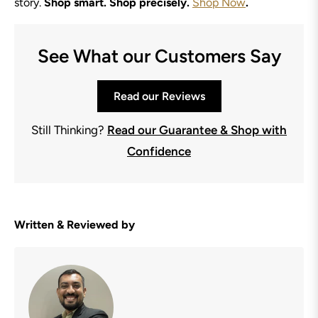
story.
Shop smart. Shop precisely.
Shop Now
.
See What our Customers Say
Read our Reviews
Still Thinking?
Read our Guarantee & Shop with
Confidence
Written & Reviewed by