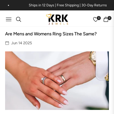
Ships in 12 Days | Free Shipping | 30-Day Returns
0
0
Navigation
Cart
Are Mens and Womens Ring Sizes The Same?
Jun 14 2025