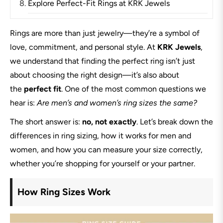
Explore Perfect-Fit Rings at KRK Jewels
Rings are more than just jewelry—they’re a symbol of
love, commitment, and personal style. At
KRK Jewels
,
we understand that finding the perfect ring isn’t just
about choosing the right design—it’s also about
the
perfect fit
. One of the most common questions we
hear is:
Are men’s and women’s ring sizes the same?
The short answer is:
no, not exactly
. Let’s break down the
differences in ring sizing, how it works for men and
women, and how you can measure your size correctly,
whether you’re shopping for yourself or your partner.
How Ring Sizes Work