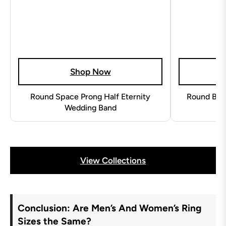
Shop Now
Round Space Prong Half Eternity
Round Beze
Wedding Band
View Collections
Conclusion: Are Men’s And Women’s Ring
Sizes the Same?