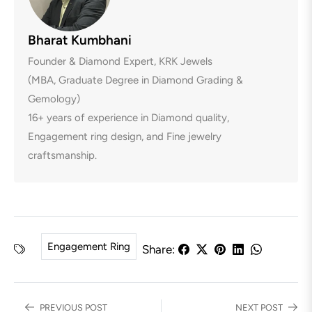
Bharat Kumbhani
Founder & Diamond Expert, KRK Jewels
(MBA, Graduate Degree in Diamond Grading &
Gemology)
16+ years of experience in Diamond quality,
Engagement ring design, and Fine jewelry
craftsmanship.
Engagement Ring
Share:
PREVIOUS POST
NEXT POST