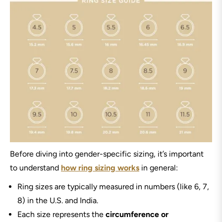
Before diving into gender-specific sizing, it’s important
to understand
how ring sizing works
in general:
Ring sizes are typically measured in numbers (like 6, 7,
8) in the U.S. and India.
Each size represents the
circumference or