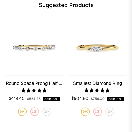
Suggested Products
Round Space Prong Half Eternity Wedding Band
Smallest Diamond Ring
$419.40
$604.80
$524.25
Sale
20%
$756.00
Sale
20%