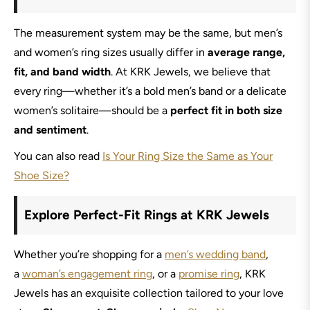
The measurement system may be the same, but men’s
and women’s ring sizes usually differ in
average range,
fit, and band width
. At KRK Jewels, we believe that
every ring—whether it’s a bold men’s band or a delicate
women’s solitaire—should be a
perfect fit in both size
and sentiment
.
You can also read
Is Your Ring Size the Same as Your
Shoe Size?
Explore Perfect-Fit Rings at KRK Jewels
Whether you’re shopping for a
men’s wedding band
,
a
woman’s engagement ring
, or a
promise ring
, KRK
Jewels has an exquisite collection tailored to your love