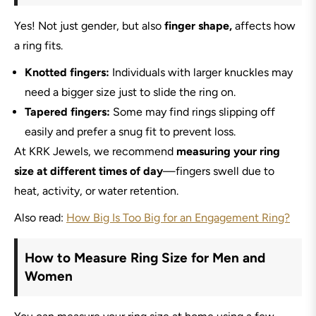
Yes! Not just gender, but also
finger shape,
affects how
a ring fits.
Knotted fingers:
Individuals with larger knuckles may
need a bigger size just to slide the ring on.
Tapered fingers:
Some may find rings slipping off
easily and prefer a snug fit to prevent loss.
At KRK Jewels, we recommend
measuring your ring
size at different times of day
—fingers swell due to
heat, activity, or water retention.
Also read:
How Big Is Too Big for an Engagement Ring?
How to Measure Ring Size for Men and
Women