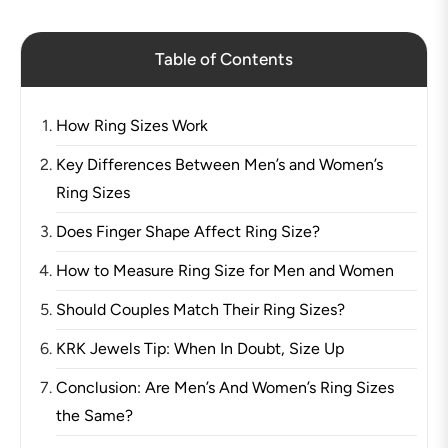
Table of Contents
How Ring Sizes Work
Key Differences Between Men’s and Women’s
Ring Sizes
Does Finger Shape Affect Ring Size?
How to Measure Ring Size for Men and Women
Should Couples Match Their Ring Sizes?
KRK Jewels Tip: When In Doubt, Size Up
Conclusion: Are Men’s And Women’s Ring Sizes
the Same?