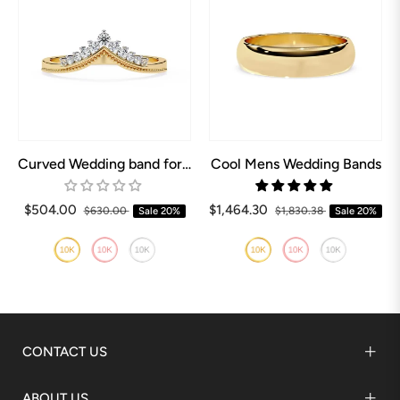
Curved Wedding band for Pear shaped Engagement ring
Cool Mens Wedding Bands
$504.00
$1,464.30
$630.00
Sale
20%
$1,830.38
Sale
20%
CONTACT US
ABOUT US