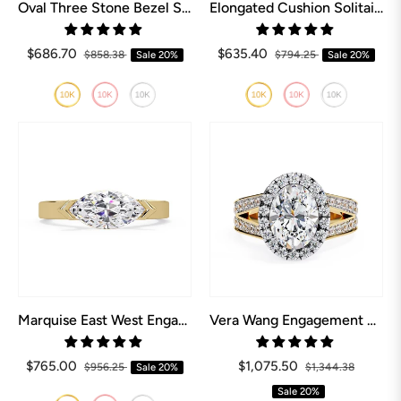
Oval Three Stone Bezel Set Engagement Ring
Elongated Cushion Solitaire Engagement Ring
$686.70
$635.40
$858.38
Sale
20%
$794.25
Sale
20%
Marquise East West Engagement Ring
Vera Wang Engagement Rings Love Collection
$765.00
$1,075.50
$956.25
Sale
20%
$1,344.38
Sale
20%