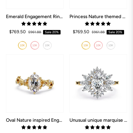
Emerald Engagement Ring inspired by Nature
Princess Nature themed Engagement Ring
$769.50
$769.50
$961.88
Sale
20%
$961.88
Sale
20%
Oval Nature inspired Engagement Ring
Unusual unique marquise engagement rings