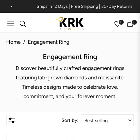
Ships in 12 Days | Free Shipping | 30-Day Returns
0
0
Navigation
Cart
Home
/
Engagement Ring
Collection:
Engagement Ring
Discover beautifully crafted engagement rings
featuring lab-grown diamonds and moissanite.
Timeless designs made to celebrate love,
commitment, and your forever moment.
Sort by: