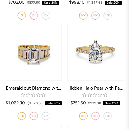
$702.00
$998.10
$877.50
Sale
20%
$1,247.63
Sale
20%
Emerald cut Diamond with Baguettes Engagement ring
Hidden Halo Pear with Pave Engagement ring
$1,062.90
$751.50
$1,328.63
Sale
20%
$939.38
Sale
20%