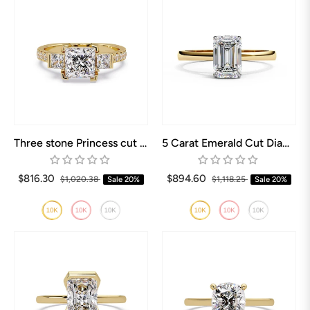
Three stone Princess cut Engagement rings
5 Carat Emerald Cut Diamond Ring
$816.30
$894.60
$1,020.38
Sale
20%
$1,118.25
Sale
20%