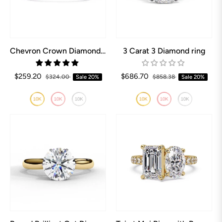
Chevron Crown Diamond Wedding Band
3 Carat 3 Diamond ring
$259.20
$686.70
$324.00
Sale
20%
$858.38
Sale
20%