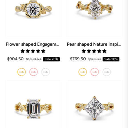
Flower shaped Engagement Ring
Pear shaped Nature inspired Engagement Ring
$904.50
$769.50
$1,130.63
Sale
20%
$961.88
Sale
20%