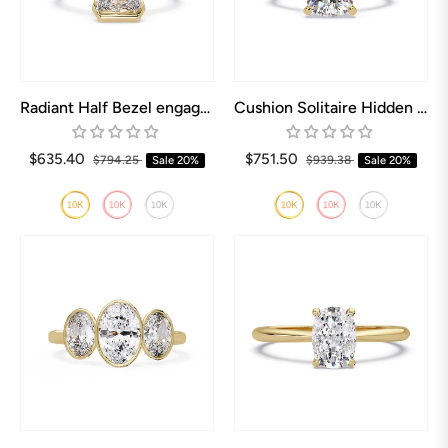
Radiant Half Bezel engagement ring
Cushion Solitaire Hidden halo Engagement Ring
$635.40
$751.50
$794.25
Sale
20%
$939.38
Sale
20%