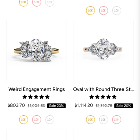
Weird Engagement Rings
Oval with Round Three Stone Engagement ring
$803.70
$1,114.20
$1,004.63
Sale
20%
$1,392.75
Sale
20%