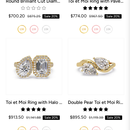
Round Brilliant Cut Diamond Ring
Toi et Moi Ring with Pave Band
$700.20
$774.00
$875.25
Sale
20%
$967.50
Sale
20%
Toi et Moi Ring with Halo Setting
Double Pear Toi et Moi Ring
$913.50
$895.50
$1,141.88
Sale
20%
$1,119.38
Sale
20%