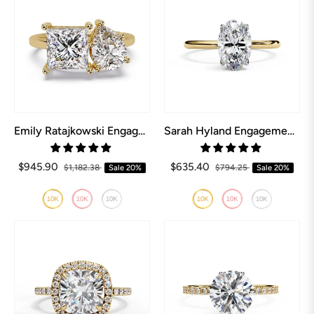
Emily Ratajkowski Engagement Ring
Sarah Hyland Engagement Ring
$945.90
$635.40
$1,182.38
Sale
20%
$794.25
Sale
20%