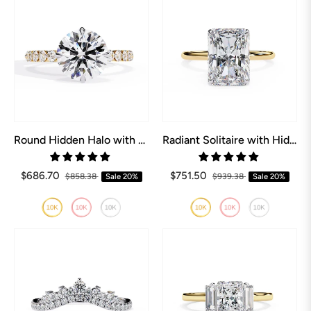
Round Hidden Halo with Shared Prong Engagement Ring
Radiant Solitaire with Hidden Halo Engagement ring
$686.70
$751.50
$858.38
Sale
20%
$939.38
Sale
20%