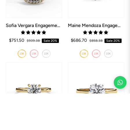
Sofia Vergara Engagement Ring
Maine Mendoza Engagement Ring
$751.50
$686.70
$939.38
Sale
20%
$858.38
Sale
20%
Mila Kunis Engagement Ring
Kate Bosworth Engagement Ring