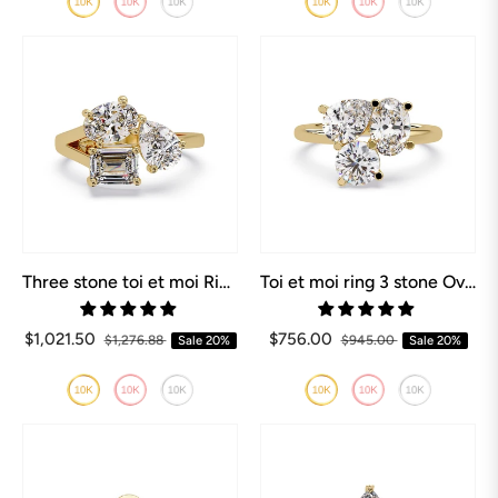
Three stone toi et moi Ring Oval, Pear, Emerald
Toi et moi ring 3 stone Oval, Pear, Round
$1,021.50
$756.00
$1,276.88
Sale
20%
$945.00
Sale
20%