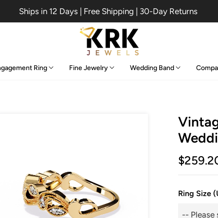
Ships in 12 Days | Free Shipping | 30-Day Returns
ngagement Ring
Fine Jewelry
Wedding Band
Compa
Vintag
Weddi
$259.2
Ring Size 