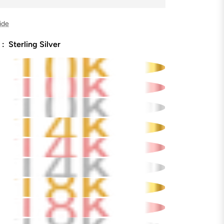
ide
 :
Sterling Silver