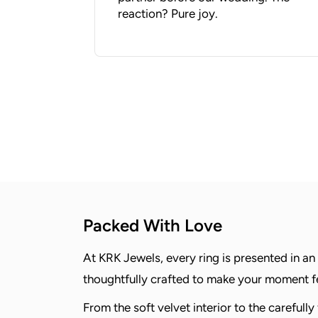
reaction? Pure joy.
Packed With Love
At KRK Jewels, every ring is presented in an
thoughtfully crafted to make your moment fee
From the soft velvet interior to the carefully