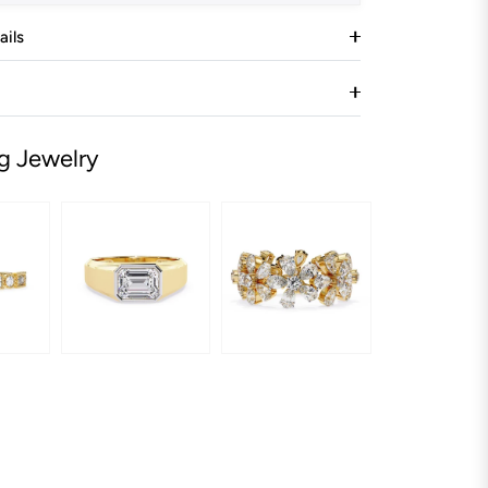
ails
g Jewelry