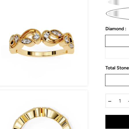
Diamond :
Total Stone
−