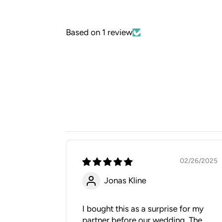
Based on 1 review
02/26/2025
Jonas Kline
I bought this as a surprise for my
partner before our wedding. The