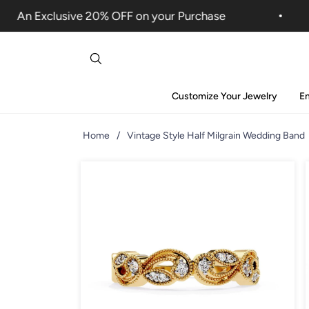
An Exclusive 20% OFF on your Purchase
Customize Your Jewelry
E
Home
/
Vintage Style Half Milgrain Wedding Band