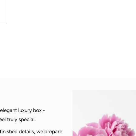
 elegant luxury box -
l truly special.
 finished details, we prepare