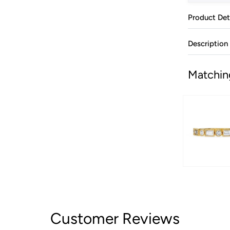
Product Det
Description
Matchin
Customer Reviews