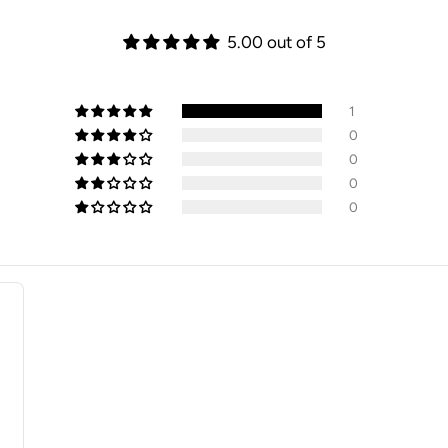
5.00 out of 5
1
0
0
0
0