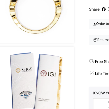
Share:
🗓️
Order to
📦
Returns
Free Sh
Life Ti
KNOW Y