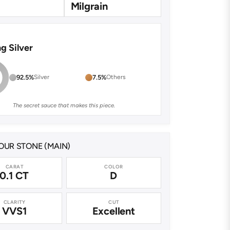
Milgrain
ng Silver
92.5%
Silver
7.5%
Others
The secret sauce that makes this piece.
UR STONE (MAIN)
CARAT
COLOR
0.1 CT
D
CLARITY
CUT
VVS1
Excellent