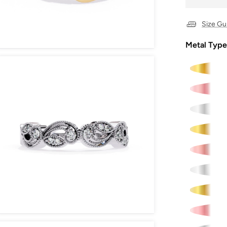
Size Gu
Metal Type