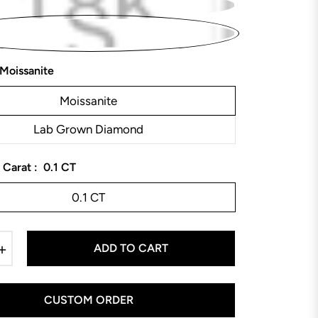
Moissanite
Moissanite
Lab Grown Diamond
 Carat :
0.1 CT
0.1 CT
+
ADD TO CART
CUSTOM ORDER