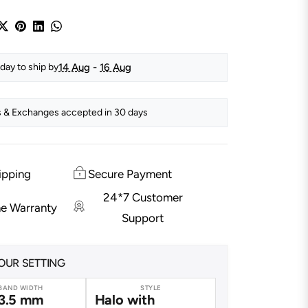
14 Aug
-
16 Aug
day to ship by
 & Exchanges accepted in 30 days
ipping
Secure Payment
24*7 Customer
me Warranty
Support
OUR SETTING
BAND WIDTH
STYLE
3.5 mm
Halo with