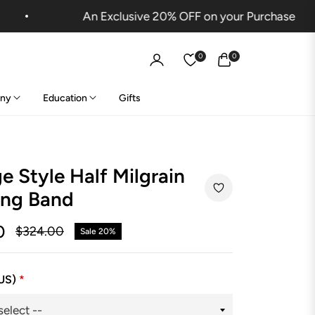
An Exclusive 20% OFF on your Purchase
0
0
Cart
ny
Education
Gifts
e Style Half Milgrain
ng Band
0
$324.00
Sale
20%
Regular
price
(US)
*