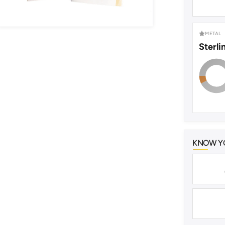
METAL
Sterli
KNOW YO