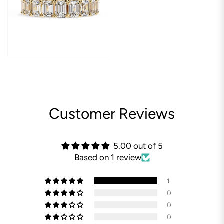
Customer Reviews
5.00 out of 5
Based on 1 review
1
0
0
0