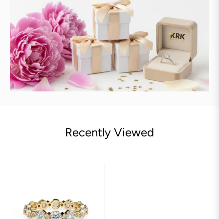
Recently Viewed