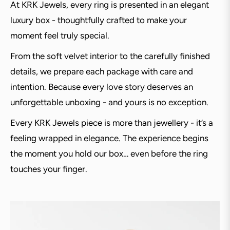
At KRK Jewels, every ring is presented in an elegant
luxury box - thoughtfully crafted to make your
moment feel truly special.
From the soft velvet interior to the carefully finished
details, we prepare each package with care and
intention. Because every love story deserves an
unforgettable unboxing - and yours is no exception.
Every KRK Jewels piece is more than jewellery - it’s a
feeling wrapped in elegance. The experience begins
the moment you hold our box… even before the ring
touches your finger.