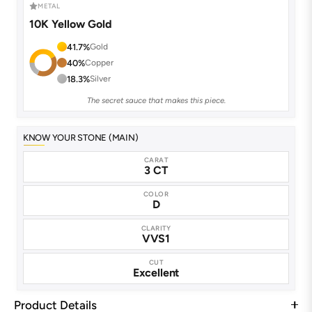
METAL
10K Yellow Gold
41.7%
Gold
40%
Copper
18.3%
Silver
The secret sauce that makes this piece.
KNOW YOUR STONE (MAIN)
CARAT
3 CT
COLOR
D
CLARITY
VVS1
CUT
Excellent
Product Details