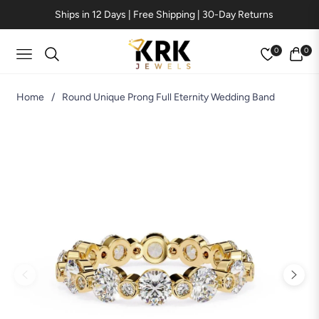
Ships in 12 Days | Free Shipping | 30-Day Returns
0
0
Navigation
Cart
Home
/
Round Unique Prong Full Eternity Wedding Band