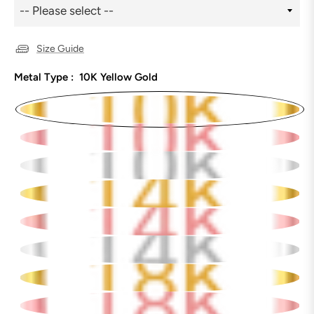
Size Guide
Metal Type :
10K Yellow Gold