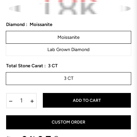
Diamond :
Moissanite
Moissanite
Lab Grown Diamond
Total Stone Carat :
3 CT
3 CT
−
+
ADD TO CART
CUSTOM ORDER