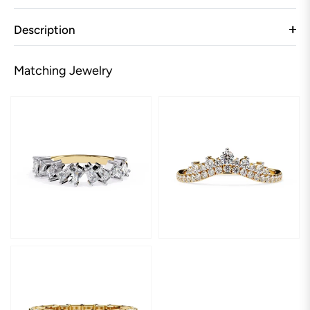
Description
Matching Jewelry