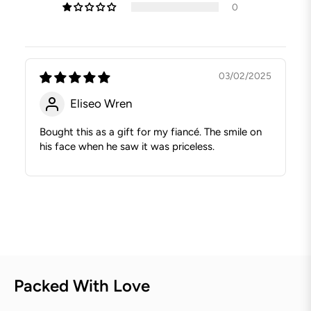
0
03/02/2025
Eliseo Wren
Bought this as a gift for my fiancé. The smile on
his face when he saw it was priceless.
Packed With Love