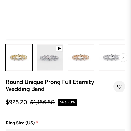
Round Unique Prong Full Eternity
Wedding Band
$925.20
$1,156.50
Sale
20%
Regular
price
Ring Size (US)
*