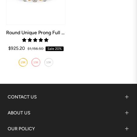
Round Unique Prong Full Eternity Wedding Band
$925.20
$1,156.50
Sale
20%
CONTACT US
ABOUT US
OUR POLICY