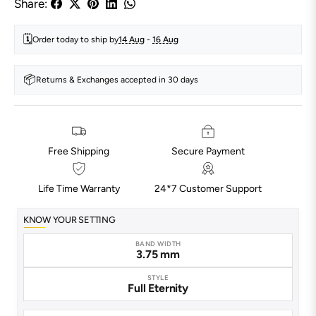
Share:
🗓️
Order today to ship by
14 Aug
-
16 Aug
📦
Returns & Exchanges accepted in 30 days
Free Shipping
Secure Payment
Life Time Warranty
24*7 Customer Support
KNOW YOUR SETTING
BAND WIDTH
3.75 mm
STYLE
Full Eternity