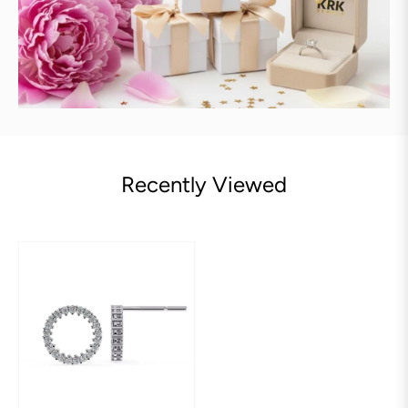
Recently Viewed