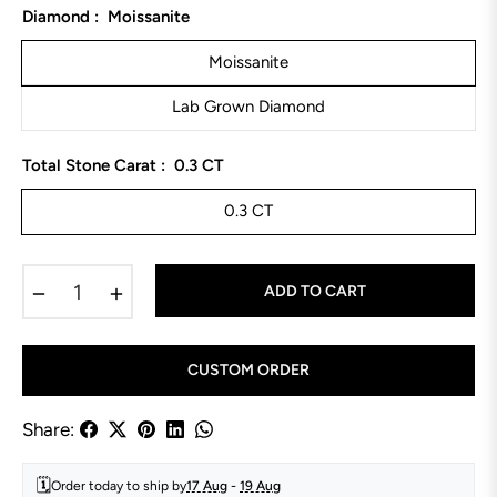
Diamond :
Moissanite
Moissanite
Lab Grown Diamond
Total Stone Carat :
0.3 CT
0.3 CT
−
+
ADD TO CART
CUSTOM ORDER
Share:
🗓️
Order today to ship by
17 Aug
-
19 Aug