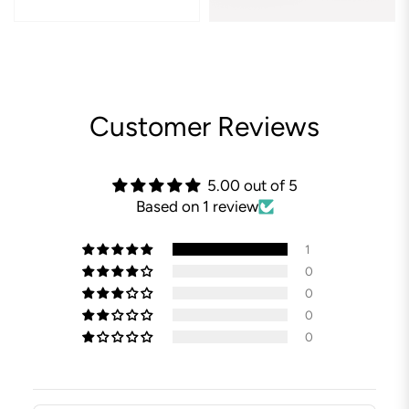
Customer Reviews
5.00 out of 5
Based on 1 review
1
0
0
0
0