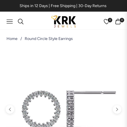
Ships in 12 Days | Free Shipping | 30-Day Returns
0
0
Navigation
Cart
Home
/
Round Circle Style Earrings