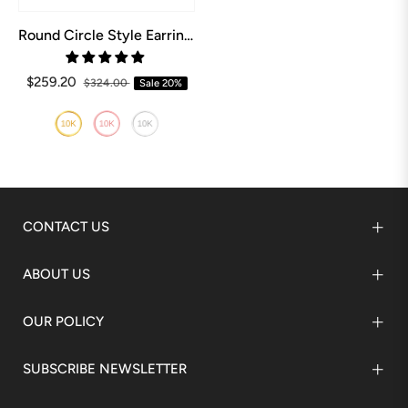
Round Circle Style Earrings
$259.20
$324.00
Sale
20%
CONTACT US
ABOUT US
OUR POLICY
SUBSCRIBE NEWSLETTER