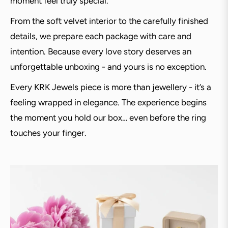
moment feel truly special.
From the soft velvet interior to the carefully finished
details, we prepare each package with care and
intention. Because every love story deserves an
unforgettable unboxing - and yours is no exception.
Every KRK Jewels piece is more than jewellery - it’s a
feeling wrapped in elegance. The experience begins
the moment you hold our box… even before the ring
touches your finger.