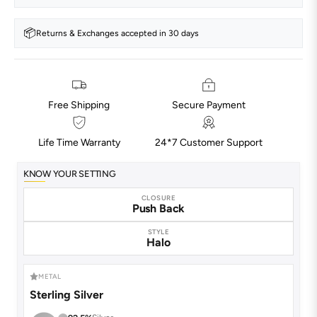
📦
Returns & Exchanges accepted in 30 days
Free Shipping
Secure Payment
Life Time Warranty
24*7 Customer Support
KNOW YOUR SETTING
CLOSURE
Push Back
STYLE
Halo
METAL
Sterling Silver