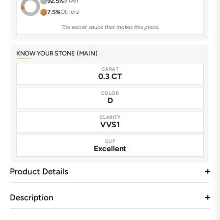
92.5%
Silver
7.5%
Others
The secret sauce that makes this piece.
KNOW YOUR STONE (MAIN)
CARAT
0.3 CT
COLOR
D
CLARITY
VVS1
CUT
Excellent
Product Details
Description