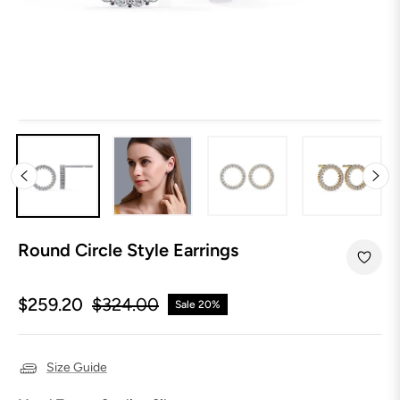
Round Circle Style Earrings
$259.20
$324.00
Sale
20%
Regular
price
Size Guide