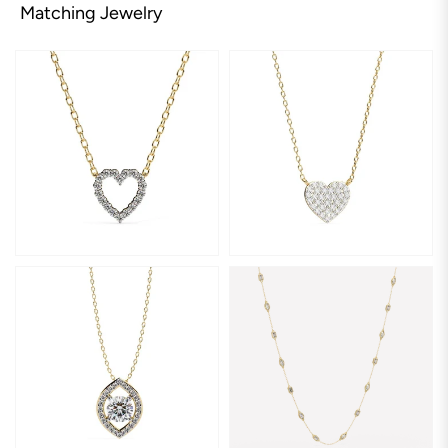
Matching Jewelry