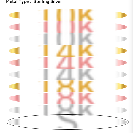
Metal Type :
Sterling Silver