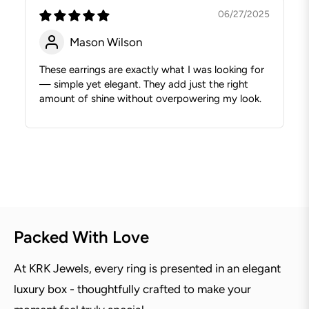
06/27/2025
Mason Wilson
These earrings are exactly what I was looking for
— simple yet elegant. They add just the right
amount of shine without overpowering my look.
Packed With Love
At KRK Jewels, every ring is presented in an elegant
luxury box - thoughtfully crafted to make your