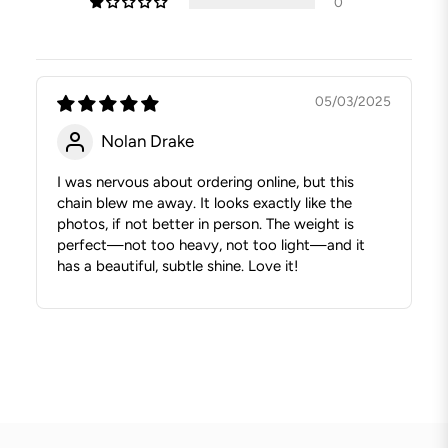
0
05/03/2025
Nolan Drake
I was nervous about ordering online, but this
chain blew me away. It looks exactly like the
photos, if not better in person. The weight is
perfect—not too heavy, not too light—and it
has a beautiful, subtle shine. Love it!