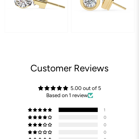
Customer Reviews
5.00 out of 5
Based on 1 review
1
0
0
0