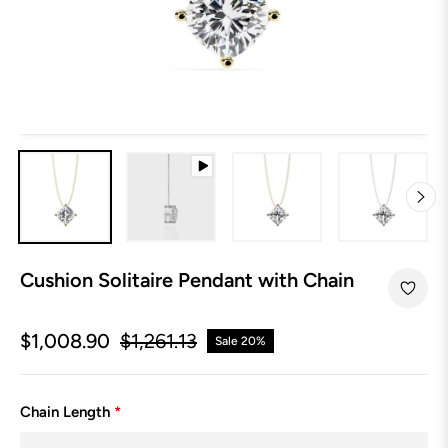
Cushion Solitaire Pendant with Chain
$1,008.90
$1,261.13
Sale
20%
Regular
price
Chain Length
*