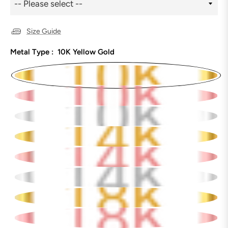
Size Guide
Metal Type :
10K Yellow Gold