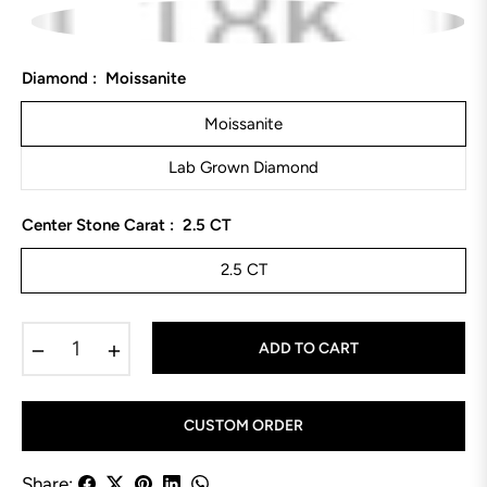
Diamond :
Moissanite
Moissanite
Lab Grown Diamond
Center Stone Carat :
2.5 CT
2.5 CT
−
+
ADD TO CART
CUSTOM ORDER
Share: