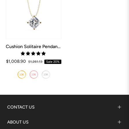
Cushion Solitaire Pendant with Chain
$1,008.90
$1,261.13
Sale
20%
CONTACT US
ABOUT US