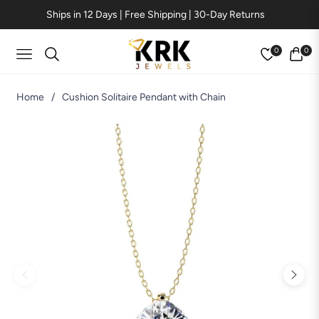
Ships in 12 Days | Free Shipping | 30-Day Returns
0
0
Navigation
Cart
Home
/
Cushion Solitaire Pendant with Chain