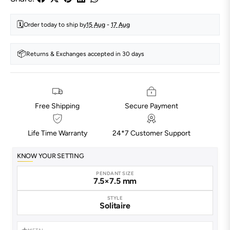
🗓️
Order today to ship by
15 Aug
-
17 Aug
📦
Returns & Exchanges accepted in 30 days
Free Shipping
Secure Payment
Life Time Warranty
24*7 Customer Support
KNOW YOUR SETTING
PENDANT SIZE
7.5×7.5 mm
STYLE
Solitaire