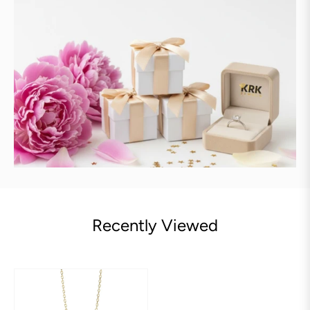
Recently Viewed