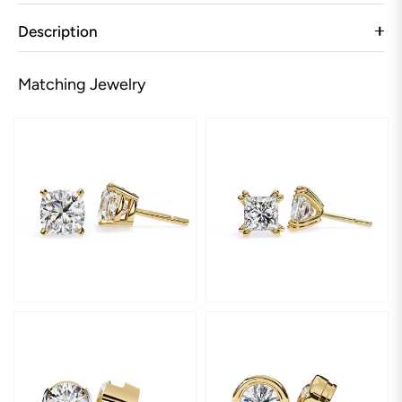
Description
Matching Jewelry