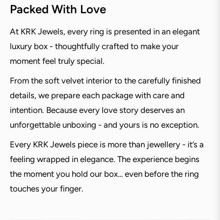
Packed With Love
At KRK Jewels, every ring is presented in an elegant
luxury box - thoughtfully crafted to make your
moment feel truly special.
From the soft velvet interior to the carefully finished
details, we prepare each package with care and
intention. Because every love story deserves an
unforgettable unboxing - and yours is no exception.
Every KRK Jewels piece is more than jewellery - it’s a
feeling wrapped in elegance. The experience begins
the moment you hold our box… even before the ring
touches your finger.