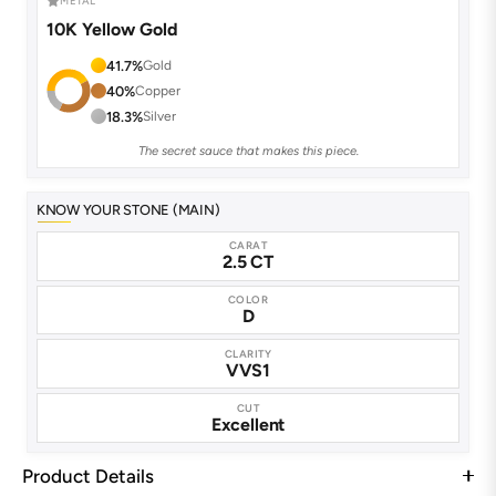
METAL
10K Yellow Gold
41.7%
Gold
40%
Copper
18.3%
Silver
The secret sauce that makes this piece.
KNOW YOUR STONE (MAIN)
CARAT
2.5 CT
COLOR
D
CLARITY
VVS1
CUT
Excellent
Product Details