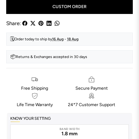
CUSTOM ORDER
Share:
🗓️
Order today to ship by
16 Aug
-
18 Aug
📦
Returns & Exchanges accepted in 30 days
Free Shipping
Secure Payment
Life Time Warranty
24*7 Customer Support
KNOW YOUR SETTING
BAND WIDTH
1.8 mm