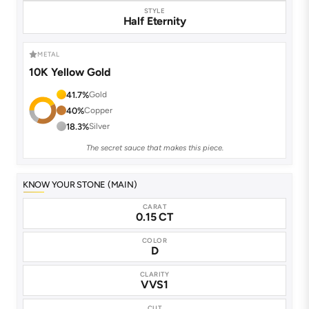
STYLE
Half Eternity
METAL
10K Yellow Gold
41.7%
Gold
40%
Copper
18.3%
Silver
The secret sauce that makes this piece.
KNOW YOUR STONE (MAIN)
CARAT
0.15 CT
COLOR
D
CLARITY
VVS1
CUT