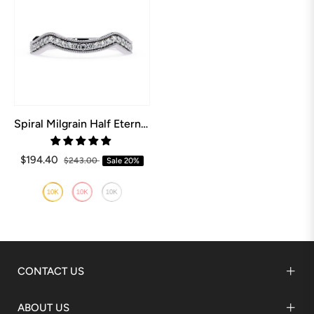
Spiral Milgrain Half Eternity Wedding Band
$194.40
$243.00
Sale
20%
CONTACT US
ABOUT US