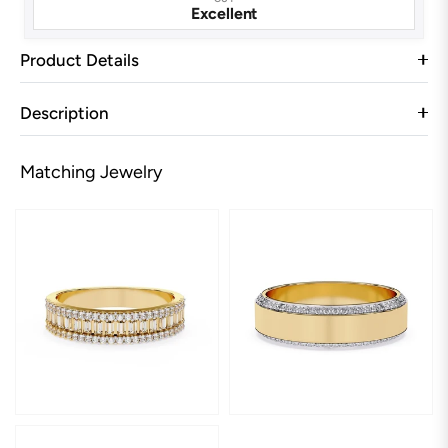
Excellent
Product Details
Description
Matching Jewelry