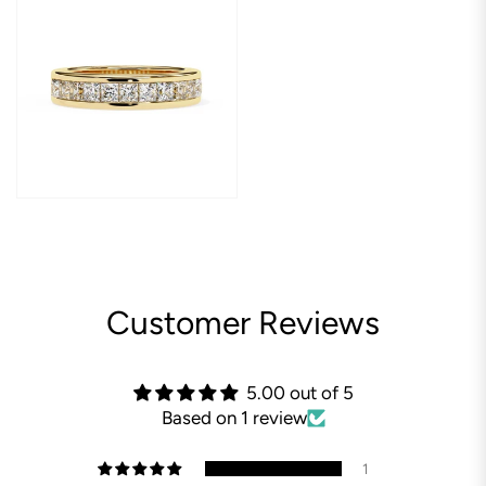
Customer Reviews
5.00 out of 5
Based on 1 review
1