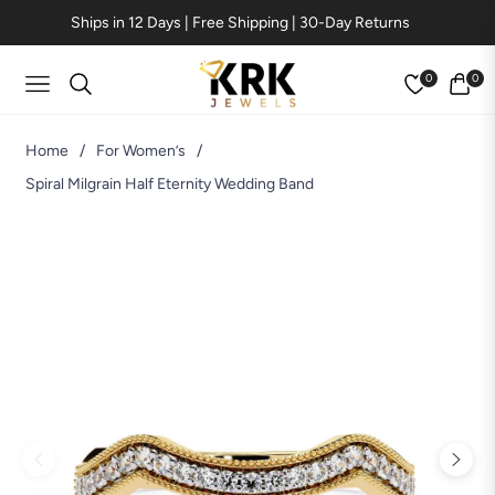
Ships in 12 Days | Free Shipping | 30-Day Returns
0
0
Navigation
Cart
Home
/
For Women’s
/
Spiral Milgrain Half Eternity Wedding Band