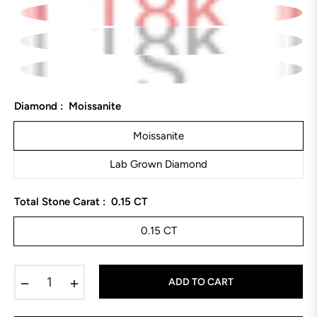
Diamond :
Moissanite
Moissanite
Lab Grown Diamond
Total Stone Carat :
0.15 CT
0.15 CT
−
+
ADD TO CART