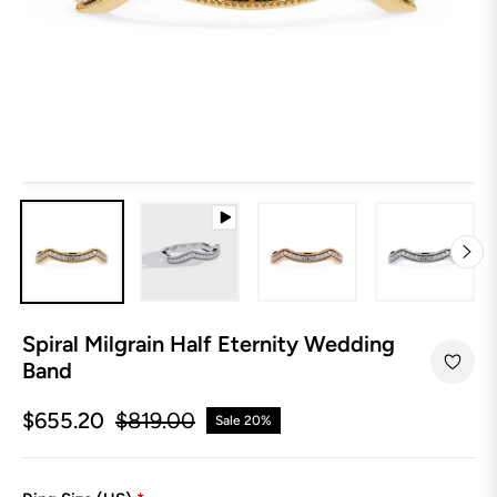
Spiral Milgrain Half Eternity Wedding
Band
$655.20
$819.00
Sale
20%
Regular
price