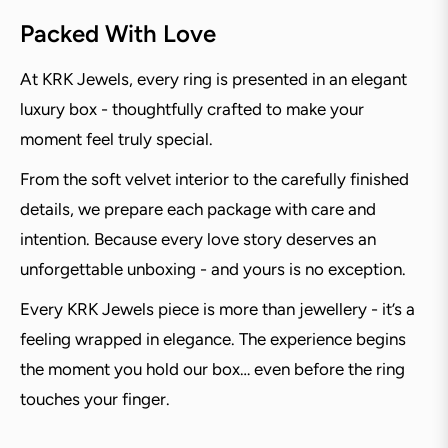
Packed With Love
At KRK Jewels, every ring is presented in an elegant
luxury box - thoughtfully crafted to make your
moment feel truly special.
From the soft velvet interior to the carefully finished
details, we prepare each package with care and
intention. Because every love story deserves an
unforgettable unboxing - and yours is no exception.
Every KRK Jewels piece is more than jewellery - it’s a
feeling wrapped in elegance. The experience begins
the moment you hold our box… even before the ring
touches your finger.