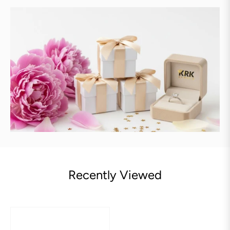
Recently Viewed