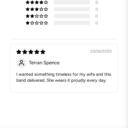
0
0
0
0
03/26/2025
Terran Spence
I wanted something timeless for my wife and this
band delivered. She wears it proudly every day.