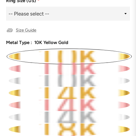
Ring Size (US)
*
Size Guide
Metal Type :
10K Yellow Gold