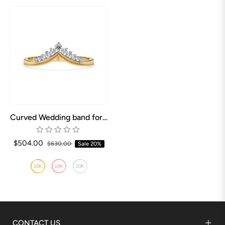
Curved Wedding band for Pear shaped Engagement ring
$504.00
$630.00
Sale
20%
CONTACT US