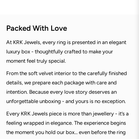
Packed With Love
At KRK Jewels, every ring is presented in an elegant
luxury box - thoughtfully crafted to make your
moment feel truly special.
From the soft velvet interior to the carefully finished
details, we prepare each package with care and
intention. Because every love story deserves an
unforgettable unboxing - and yours is no exception.
Every KRK Jewels piece is more than jewellery - it’s a
feeling wrapped in elegance. The experience begins
the moment you hold our box… even before the ring