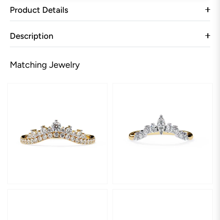
Product Details
Description
Matching Jewelry