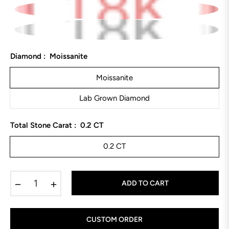
Diamond :
Moissanite
Moissanite
Lab Grown Diamond
Total Stone Carat :
0.2 CT
0.2 CT
−
+
ADD TO CART
CUSTOM ORDER