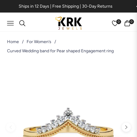
Ships in 12 Days | Free Shipping | 30-Day Returns
0
0
Navigation
Cart
Home
/
For Women’s
/
Curved Wedding band for Pear shaped Engagement ring