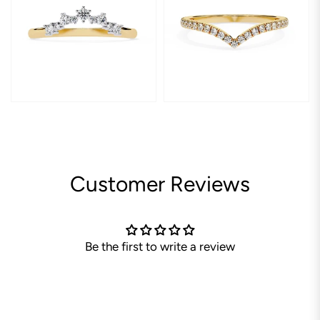
Customer Reviews
Be the first to write a review