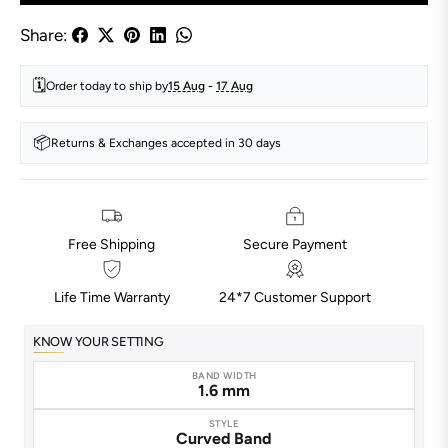
Share:
🗓️
Order today to ship by
15 Aug
-
17 Aug
📦
Returns & Exchanges accepted in 30 days
Free Shipping
Secure Payment
Life Time Warranty
24*7 Customer Support
KNOW YOUR SETTING
BAND WIDTH
1.6 mm
STYLE
Curved Band