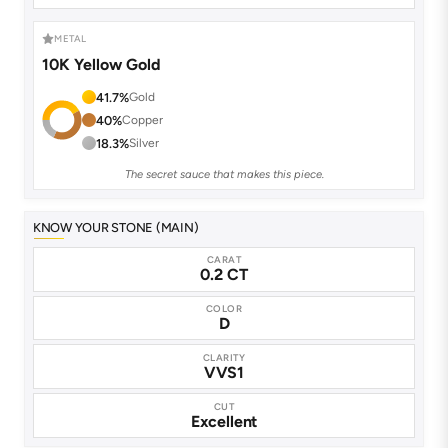
METAL
10K Yellow Gold
41.7%
Gold
40%
Copper
18.3%
Silver
The secret sauce that makes this piece.
KNOW YOUR STONE (MAIN)
CARAT
0.2 CT
COLOR
D
CLARITY
VVS1
CUT
Excellent