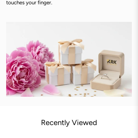
touches your finger.
Recently Viewed