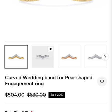
Curved Wedding band for Pear shaped
Engagement ring
$504.00
$630.00
Sale
20%
Regular
price