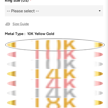
Ring Size (US)
*
Size Guide
Metal Type :
10K Yellow Gold