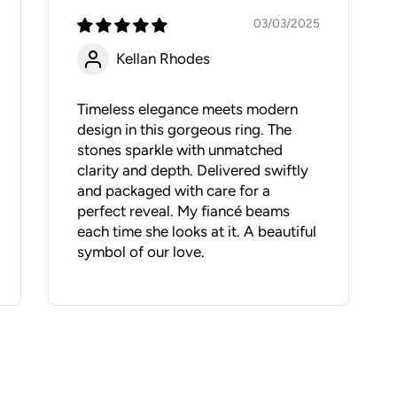
03/03/2025
Kellan Rhodes
Timeless elegance meets modern
design in this gorgeous ring. The
stones sparkle with unmatched
clarity and depth. Delivered swiftly
and packaged with care for a
perfect reveal. My fiancé beams
each time she looks at it. A beautiful
symbol of our love.