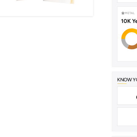
METAL
10K Y
KNOW YO