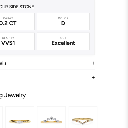
UR SIDE STONE
CARAT
COLOR
0.2 CT
D
CLARITY
CUT
VVS1
Excellent
ails
g Jewelry