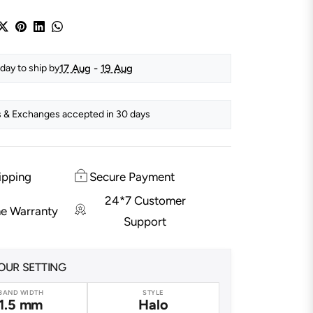
17 Aug
-
19 Aug
day to ship by
 & Exchanges accepted in 30 days
ipping
Secure Payment
24*7 Customer
me Warranty
Support
OUR SETTING
BAND WIDTH
STYLE
1.5 mm
Halo