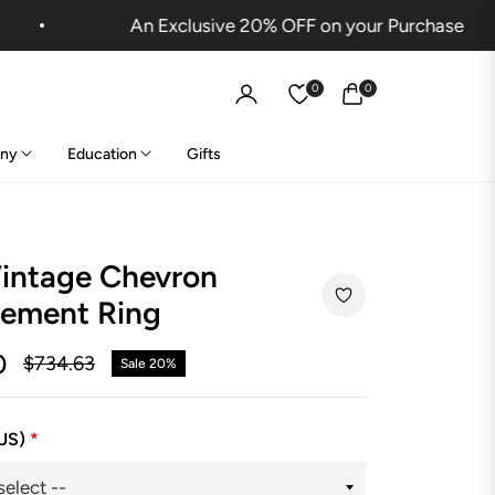
An Exclusive 20% OFF on your Purchase
0
0
Cart
ny
Education
Gifts
Vintage Chevron
ement Ring
0
$734.63
Sale
20%
Regular
price
(US)
*