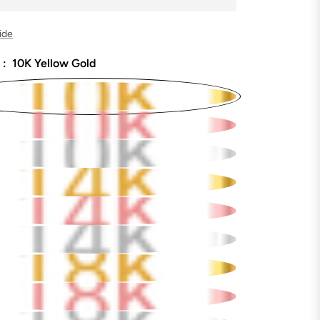
ide
 :
10K Yellow Gold