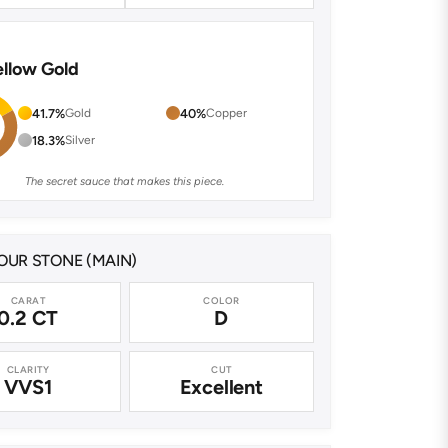
ellow Gold
41.7%
Gold
40%
Copper
18.3%
Silver
The secret sauce that makes this piece.
UR STONE (MAIN)
CARAT
COLOR
0.2 CT
D
CLARITY
CUT
VVS1
Excellent