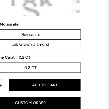
Moissanite
Moissanite
Lab Grown Diamond
ne Carat :
0.2 CT
0.2 CT
+
ADD TO CART
CUSTOM ORDER