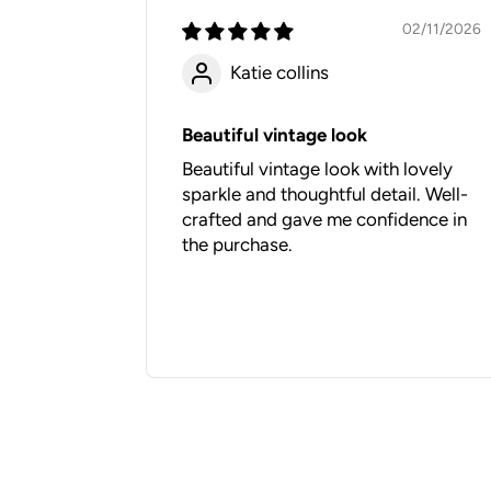
02/11/2026
Katie collins
Beautiful vintage look
Beautiful vintage look with lovely
sparkle and thoughtful detail. Well-
crafted and gave me confidence in
the purchase.