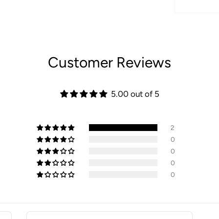
Customer Reviews
5.00 out of 5
2
0
0
0
0