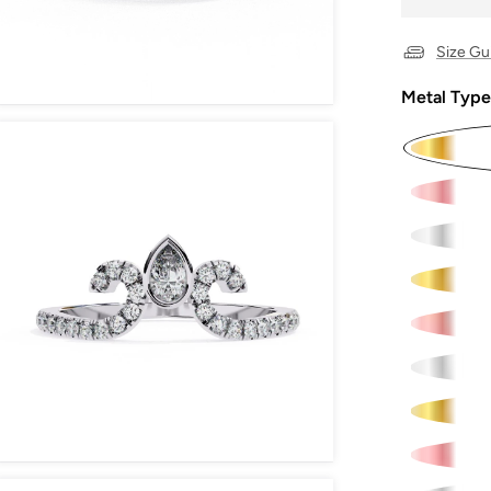
Size Gu
Metal Type