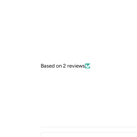
Based on 2 reviews