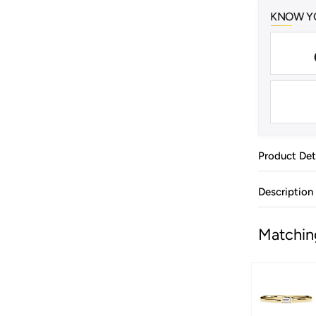
KNOW YO
Product Det
Description
Matchin