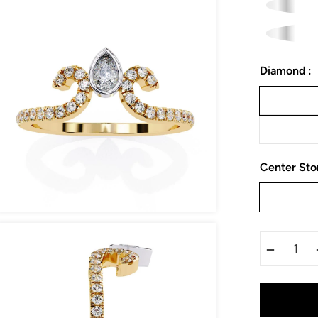
Diamond :
Center Sto
−