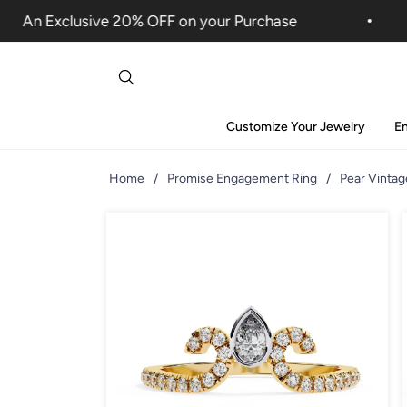
An Exclusive 20% OFF on your Purchase
Customize Your Jewelry
E
Home
/
Promise Engagement Ring
/
Pear Vinta