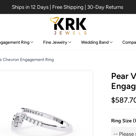
Ships in 12 Days | Free Shipping | 30-Day Returns
ngagement Ring
Fine Jewelry
Wedding Band
Compa
ge Chevron Engagement Ring
Pear 
Engag
$587.7
Ring Size 