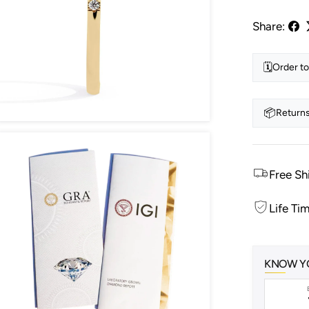
Share:
🗓️
Order to
📦
Returns
Free Sh
Life Ti
KNOW Y