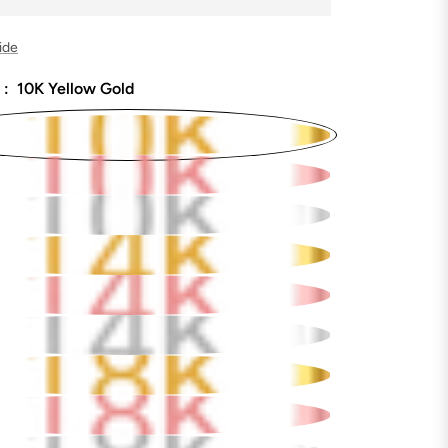
ide
 :
10K Yellow Gold