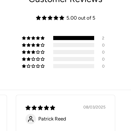
5.00 out of 5
2
0
0
0
0
08/03/2025
Patrick Reed