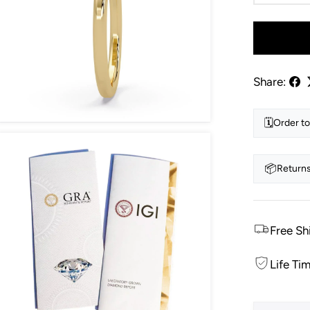
Share:
🗓️
Order to
📦
Returns
Free Sh
Life Ti