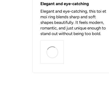
Elegant and eye-catching
Elegant and eye-catching, this toi et
moi ring blends sharp and soft
shapes beautifully. It feels modern,
romantic, and just unique enough to
stand out without being too bold.