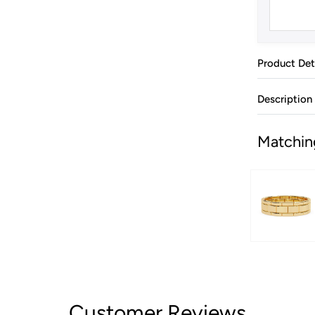
Product Det
Description
Matchin
Customer Reviews