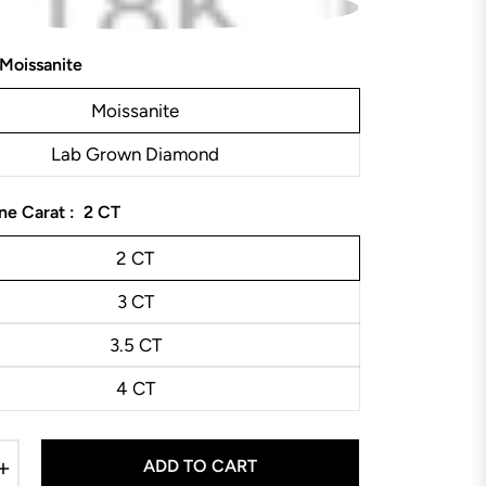
Moissanite
Moissanite
Lab Grown Diamond
ne Carat :
2 CT
2 CT
3 CT
3.5 CT
4 CT
+
ADD TO CART