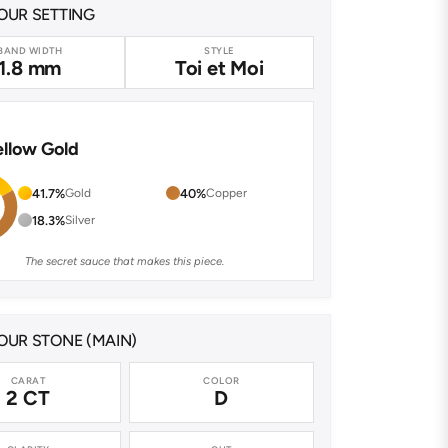
OUR SETTING
BAND WIDTH
STYLE
1.8 mm
Toi et Moi
ellow Gold
41.7%
Gold
40%
Copper
18.3%
Silver
The secret sauce that makes this piece.
UR STONE (MAIN)
CARAT
COLOR
2 CT
D