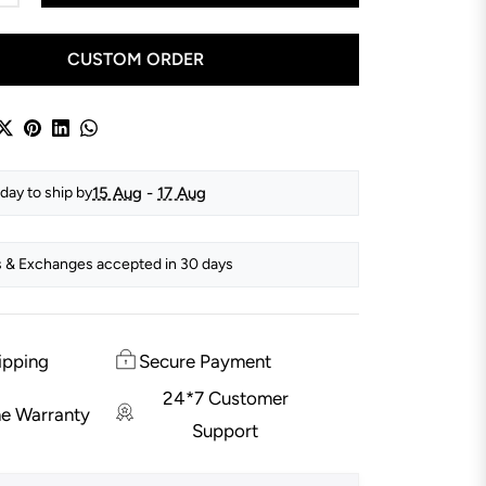
CUSTOM ORDER
15 Aug
-
17 Aug
day to ship by
 & Exchanges accepted in 30 days
ipping
Secure Payment
24*7 Customer
me Warranty
Support