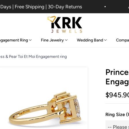
ys | Free Shipping | 30-Day Returns
An 
ngagement Ring
Fine Jewelry
Wedding Band
Compa
ess & Pear Toi Et Moi Engagement ring
Prince
Engag
$945.9
Ring Size 