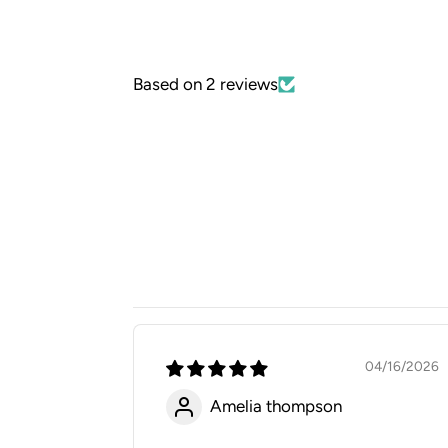
Based on 2 reviews
04/16/2026
Amelia thompson