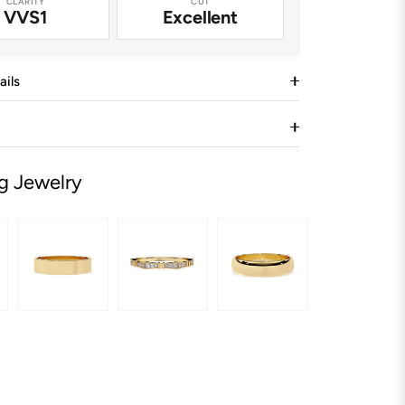
CLARITY
CUT
VVS1
Excellent
ails
g Jewelry