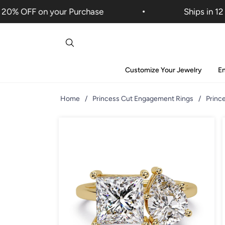
% OFF on your Purchase
Ships in 12 Da
Customize Your Jewelry
E
Home
/
Princess Cut Engagement Rings
/
Princ