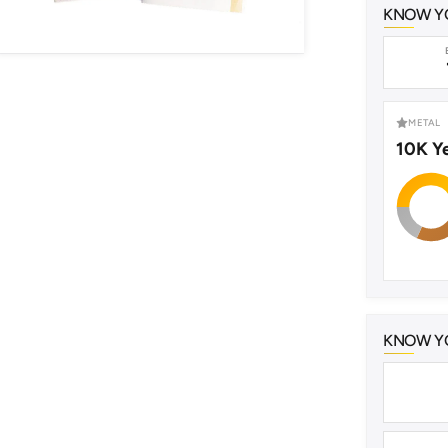
KNOW Y
METAL
10K Y
KNOW YO