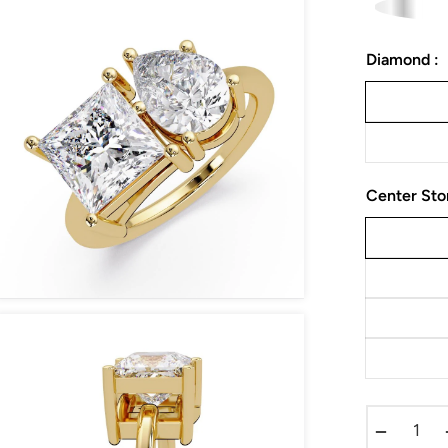
Diamond :
Center Sto
−