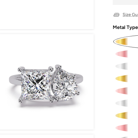
Size Gu
Metal Type