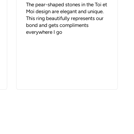
The pear-shaped stones in the Toi et
Moi design are elegant and unique.
This ring beautifully represents our
bond and gets compliments
everywhere I go