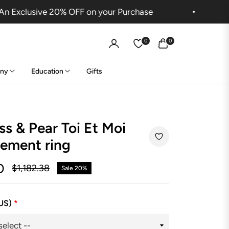
Exclusive 20% OFF on your Purchase
Sh
0
0
Cart
ny
Education
Gifts
ss & Pear Toi Et Moi
ement ring
0
$1,182.38
Sale
20%
Regular
price
(US)
*