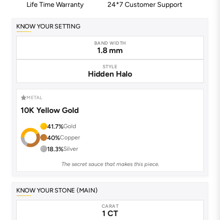
Life Time Warranty
24*7 Customer Support
KNOW YOUR SETTING
BAND WIDTH
1.8 mm
STYLE
Hidden Halo
METAL
10K Yellow Gold
41.7%
Gold
40%
Copper
18.3%
Silver
The secret sauce that makes this piece.
KNOW YOUR STONE (MAIN)
CARAT
1 CT