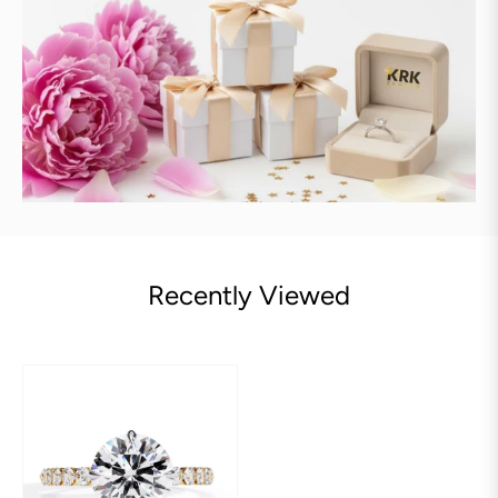
Recently Viewed