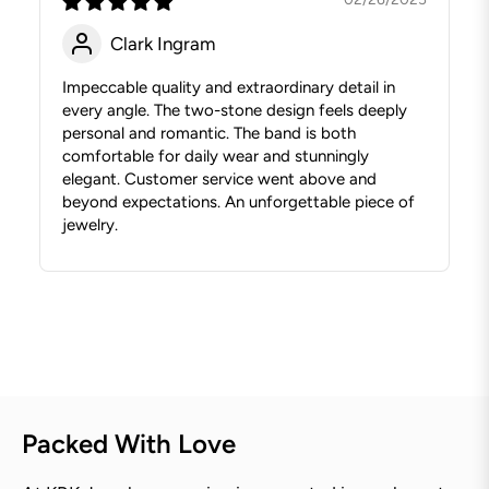
Clark Ingram
Impeccable quality and extraordinary detail in
every angle. The two-stone design feels deeply
personal and romantic. The band is both
comfortable for daily wear and stunningly
elegant. Customer service went above and
beyond expectations. An unforgettable piece of
jewelry.
Packed With Love