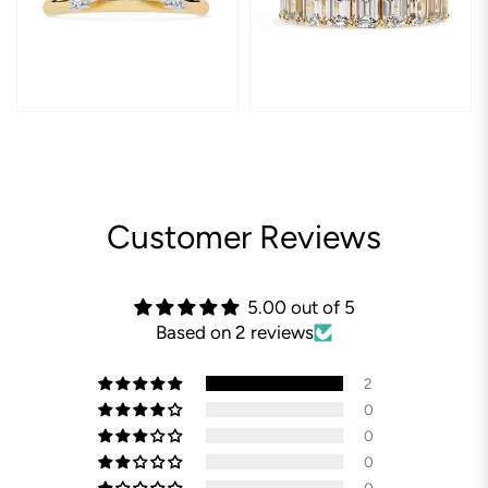
Customer Reviews
5.00 out of 5
Based on 2 reviews
2
0
0
0
0