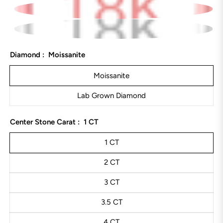
Diamond :
Moissanite
Moissanite
Lab Grown Diamond
Center Stone Carat :
1 CT
1 CT
2 CT
3 CT
3.5 CT
4 CT