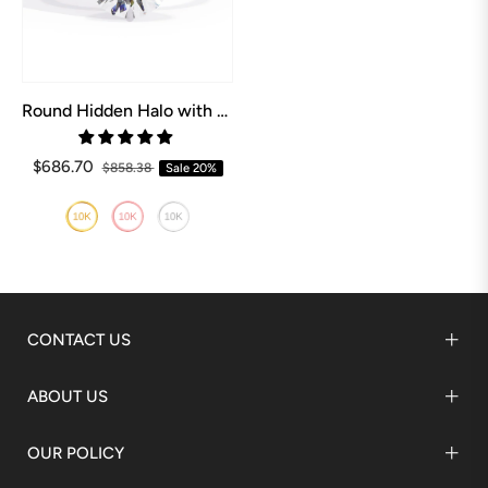
Round Hidden Halo with Shared Prong Engagement Ring
$686.70
$858.38
Sale
20%
CONTACT US
ABOUT US
OUR POLICY