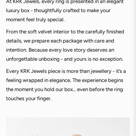
At KRK Jewels, every ring is presented in an elegant
luxury box - thoughtfully crafted to make your
moment feel truly special.
From the soft velvet interior to the carefully finished
details, we prepare each package with care and
intention. Because every love story deserves an
unforgettable unboxing - and yours is no exception.
Every KRK Jewels piece is more than jewellery - it’s a
feeling wrapped in elegance. The experience begins
the moment you hold our box… even before the ring
touches your finger.