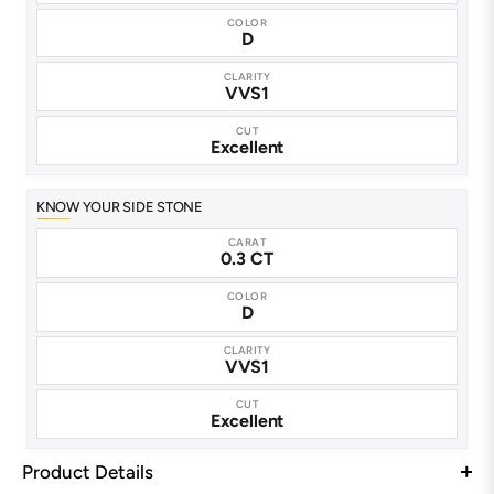
COLOR
D
CLARITY
VVS1
CUT
Excellent
KNOW YOUR SIDE STONE
CARAT
0.3 CT
COLOR
D
CLARITY
VVS1
CUT
Excellent
Product Details