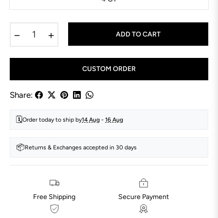
−
+
ADD TO CART
CUSTOM ORDER
Share:
🗓️
Order today to ship by
14 Aug
-
16 Aug
📦
Returns & Exchanges accepted in 30 days
Free Shipping
Secure Payment