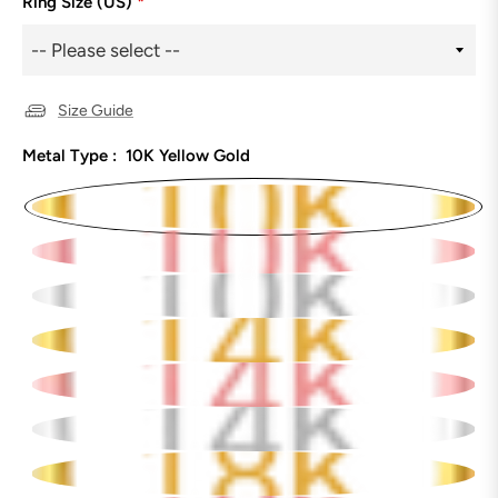
Ring Size (US)
*
Size Guide
Metal Type :
10K Yellow Gold