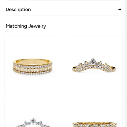
Description
Matching Jewelry