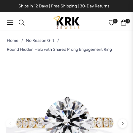
Ships in 12 Days | Free Shipping | 30-Day Returns
0
0
Navigation
Cart
Home
/
No Reason Gift
/
Round Hidden Halo with Shared Prong Engagement Ring