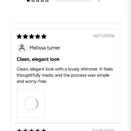
02/11/2026
Melissa turner
Clean, elegant look
Clean, elegant look with a lovely shimmer. It feels
thoughtfully made, and the process was simple
and worry-free.
02/26/2025