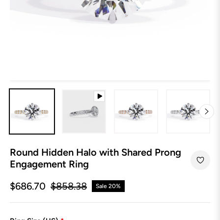
Round Hidden Halo with Shared Prong
Engagement Ring
$686.70
$858.38
Sale
20%
Regular
price