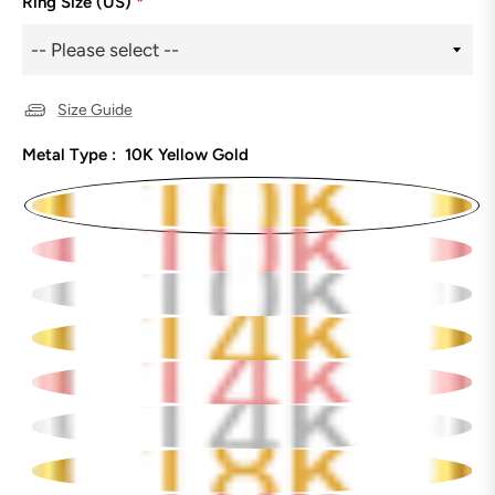
Ring Size (US)
*
Size Guide
Metal Type :
10K Yellow Gold