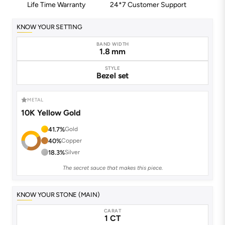
Life Time Warranty
24*7 Customer Support
KNOW YOUR SETTING
BAND WIDTH
1.8 mm
STYLE
Bezel set
METAL
10K Yellow Gold
41.7%
Gold
40%
Copper
18.3%
Silver
The secret sauce that makes this piece.
KNOW YOUR STONE (MAIN)
CARAT
1 CT