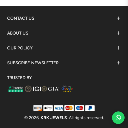
CONTACT US
ABOUT US
OUR POLICY
SUBSCRIBE NEWSLETTER
TRUSTED BY
© 2026,
KRK JEWELS
. All rights reserved.