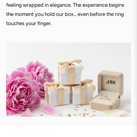
feeling wrapped in elegance. The experience begins
the moment you hold our box… even before the ring
touches your finger.