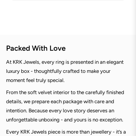
Packed With Love
At KRK Jewels, every ring is presented in an elegant
luxury box - thoughtfully crafted to make your
moment feel truly special.
From the soft velvet interior to the carefully finished
details, we prepare each package with care and
intention. Because every love story deserves an
unforgettable unboxing - and yours is no exception.
Every KRK Jewels piece is more than jewellery - it’s a