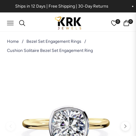
Ships in 12 Days | Free Shipping | 30-Day Returns
0
0
Navigation
Cart
Home
/
Bezel Set Engagement Rings
/
Cushion Solitaire Bezel Set Engagement Ring