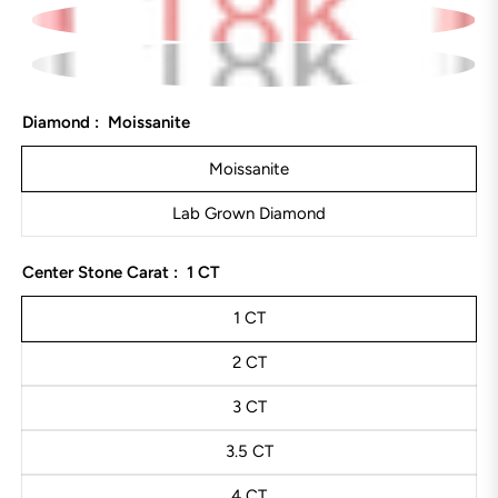
Diamond :
Moissanite
Moissanite
Lab Grown Diamond
Center Stone Carat :
1 CT
1 CT
2 CT
3 CT
3.5 CT
4 CT