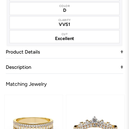
COLOR
D
CLARITY
VVS1
CUT
Excellent
Product Details
Description
Matching Jewelry