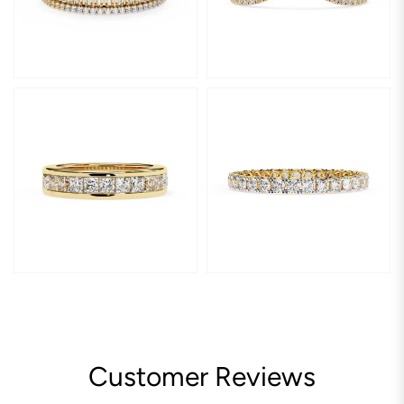
Customer Reviews