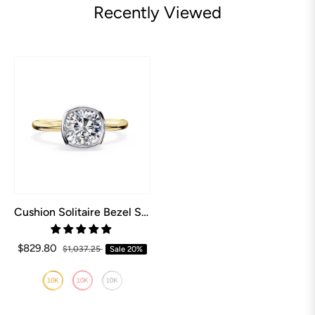
Recently Viewed
Cushion Solitaire Bezel Set Engagement Ring
$829.80
$1,037.25
Sale
20%