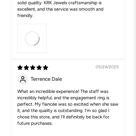
solid quality. KRK Jewels craftsmanship is
excellent, and the service was smooth and
friendly.
05/24/2025
Terrence Dale
What an incredible experience! The staff was
incredibly helpful, and the engagement ring is
perfect. My fiancée was so excited when she saw
it, and the quality is outstanding. I’m so glad I
chose this store, and I’ll definitely be back for
future purchases.