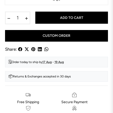
−
+
ADD TO CART
CUSTOM ORDER
Share:
🗓️
Order today to ship by
17 Aug
-
19 Aug
📦
Returns & Exchanges accepted in 30 days
Free Shipping
Secure Payment