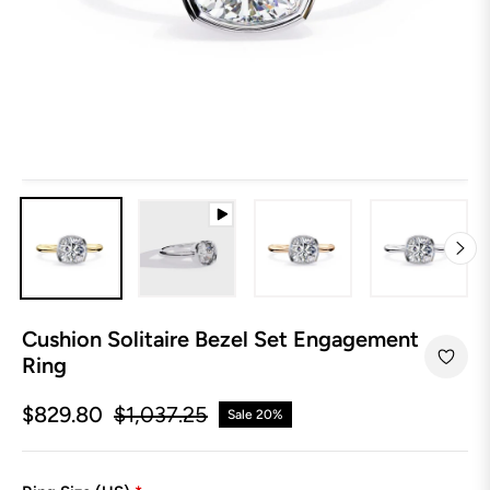
Cushion Solitaire Bezel Set Engagement
Ring
$829.80
$1,037.25
Sale
20%
Regular
price