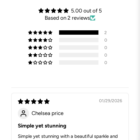
5.00 out of 5
Based on 2 reviews
2
0
0
0
0
01/29/2026
Chelsea price
Simple yet stunning
Simple yet stunning with a beautiful sparkle and