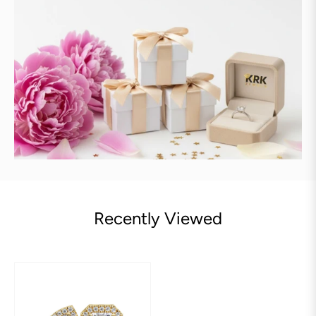
Recently Viewed