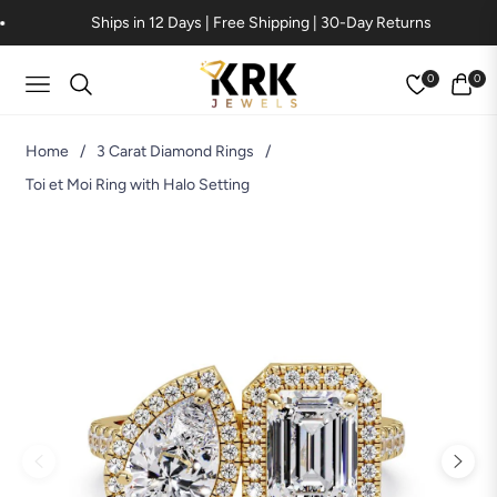
Ships in 12 Days | Free Shipping | 30-Day Returns
0
0
Navigation
Cart
Home
/
3 Carat Diamond Rings
/
Toi et Moi Ring with Halo Setting