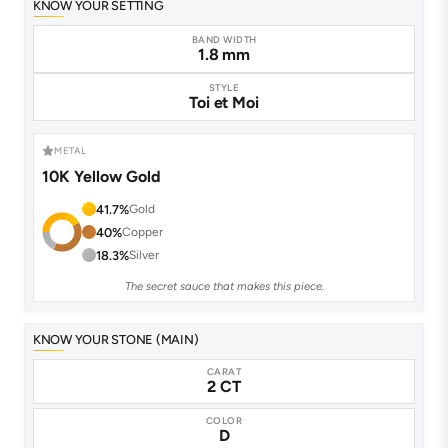
KNOW YOUR SETTING
BAND WIDTH
1.8 mm
STYLE
Toi et Moi
METAL
10K Yellow Gold
41.7%
Gold
40%
Copper
18.3%
Silver
The secret sauce that makes this piece.
KNOW YOUR STONE (MAIN)
CARAT
2 CT
COLOR
D