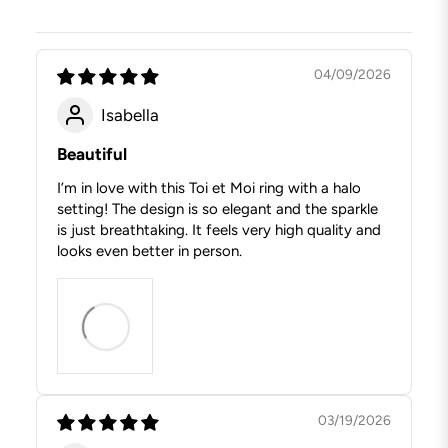
04/09/2026
Isabella
Beautiful
I’m in love with this Toi et Moi ring with a halo
setting! The design is so elegant and the sparkle
is just breathtaking. It feels very high quality and
looks even better in person.
03/19/2026