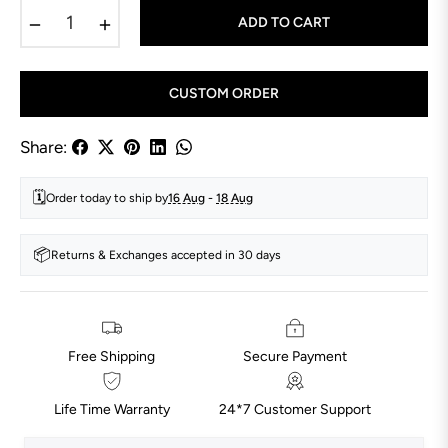
−
+
ADD TO CART
CUSTOM ORDER
Share:
🗓️
Order today to ship by
16 Aug
-
18 Aug
📦
Returns & Exchanges accepted in 30 days
Free Shipping
Secure Payment
Life Time Warranty
24*7 Customer Support