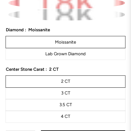
Diamond :
Moissanite
Moissanite
Lab Grown Diamond
Center Stone Carat :
2 CT
2 CT
3 CT
3.5 CT
4 CT