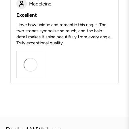
Madeleine
Excellent
I love how unique and romantic this ring is. The
two stones symbolize so much, and the halo
detail makes it shine beautifully from every angle.
Truly exceptional quality.