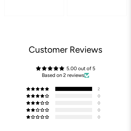
Customer Reviews
5.00 out of 5
Based on 2 reviews
2
0
0
0
0