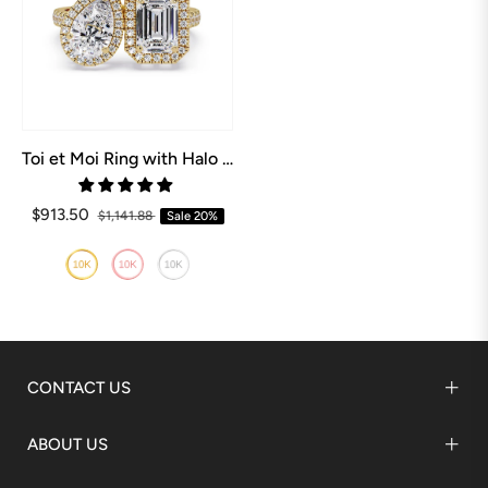
Toi et Moi Ring with Halo Setting
$913.50
$1,141.88
Sale
20%
CONTACT US
ABOUT US