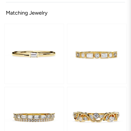
Matching Jewelry