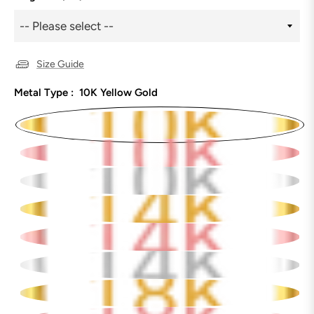
Size Guide
Metal Type :
10K Yellow Gold