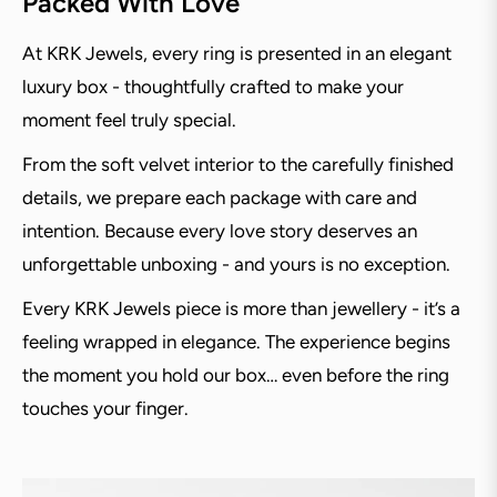
Packed With Love
At KRK Jewels, every ring is presented in an elegant
luxury box - thoughtfully crafted to make your
moment feel truly special.
From the soft velvet interior to the carefully finished
details, we prepare each package with care and
intention. Because every love story deserves an
unforgettable unboxing - and yours is no exception.
Every KRK Jewels piece is more than jewellery - it’s a
feeling wrapped in elegance. The experience begins
the moment you hold our box… even before the ring
touches your finger.