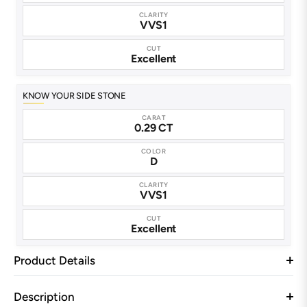
CLARITY
VVS1
CUT
Excellent
KNOW YOUR SIDE STONE
CARAT
0.29 CT
COLOR
D
CLARITY
VVS1
CUT
Excellent
Product Details
Description