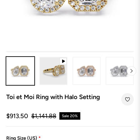
Toi et Moi Ring with Halo Setting
$913.50
$1,141.88
Sale
20%
Regular
price
Ring Size (US)
*