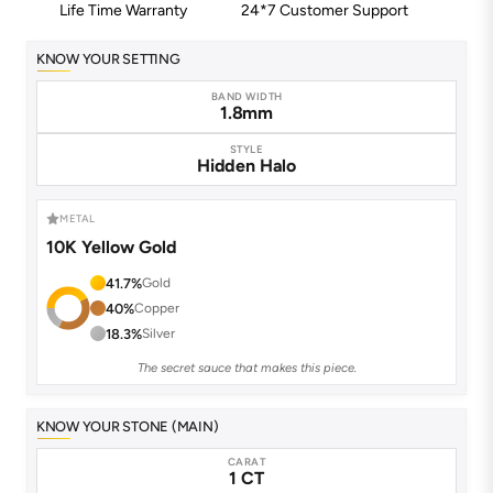
Life Time Warranty
24*7 Customer Support
KNOW YOUR SETTING
BAND WIDTH
1.8mm
STYLE
Hidden Halo
METAL
10K Yellow Gold
41.7%
Gold
40%
Copper
18.3%
Silver
The secret sauce that makes this piece.
KNOW YOUR STONE (MAIN)
CARAT
1 CT