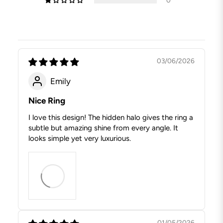
03/06/2026
Emily
Nice Ring
I love this design! The hidden halo gives the ring a
subtle but amazing shine from every angle. It
looks simple yet very luxurious.
01/05/2026