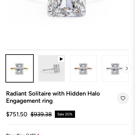
Radiant Solitaire with Hidden Halo
Engagement ring
$751.50
$939.38
Sale
20%
Regular
price