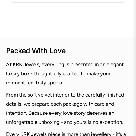
Packed With Love
At KRK Jewels, every ring is presented in an elegant
luxury box - thoughtfully crafted to make your
moment feel truly special.
From the soft velvet interior to the carefully finished
details, we prepare each package with care and
intention. Because every love story deserves an
unforgettable unboxing - and yours is no exception.
Every KRK Jewels piece is more than jewellery - it’s a