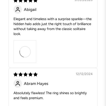
Abigail
Elegant and timeless with a surprise sparkle—the
hidden halo adds just the right touch of brilliance
without taking away from the classic solitaire
look.
12/12/2024
Abram Hayes
Absolutely flawless! The ring shines so brightly
and feels premium.