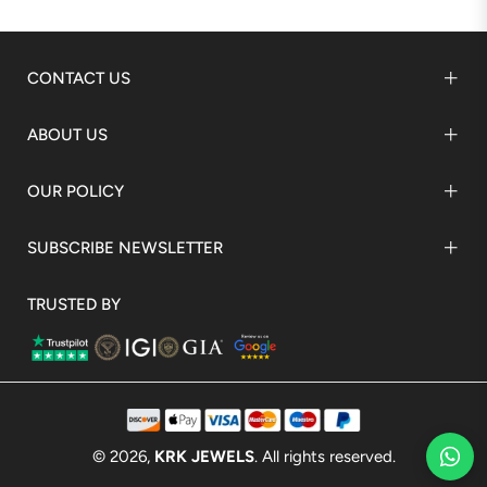
CONTACT US
ABOUT US
OUR POLICY
SUBSCRIBE NEWSLETTER
TRUSTED BY
© 2026,
KRK JEWELS
. All rights reserved.