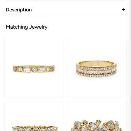
Description
Matching Jewelry