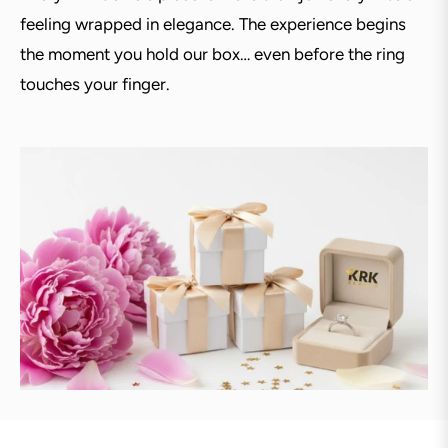
feeling wrapped in elegance. The experience begins
the moment you hold our box… even before the ring
touches your finger.