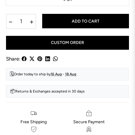
−
+
ADD TO CART
CUSTOM ORDER
Share:
🗓️
Order today to ship by
16 Aug
-
18 Aug
📦
Returns & Exchanges accepted in 30 days
Free Shipping
Secure Payment