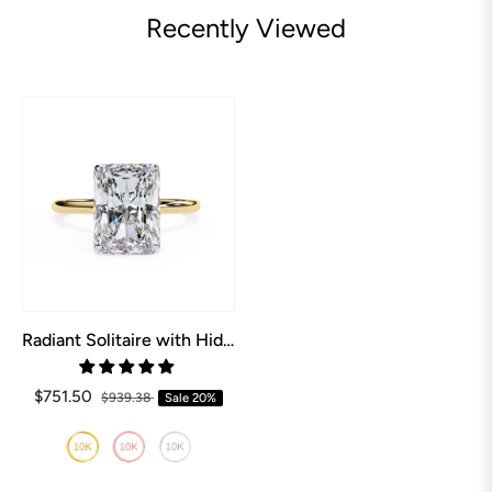
Recently Viewed
Radiant Solitaire with Hidden Halo Engagement ring
$751.50
$939.38
Sale
20%