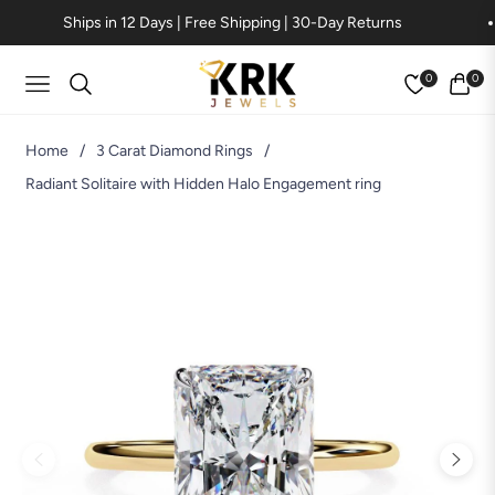
Ships in 12 Days | Free Shipping | 30-Day Returns
0
0
Navigation
Cart
Home
/
3 Carat Diamond Rings
/
Radiant Solitaire with Hidden Halo Engagement ring