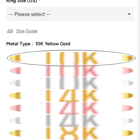
Ring Size (US)
*
Size Guide
Metal Type :
10K Yellow Gold