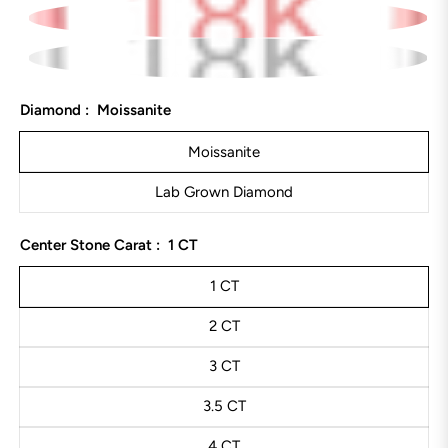
Diamond :
Moissanite
Moissanite
Lab Grown Diamond
Center Stone Carat :
1 CT
1 CT
2 CT
3 CT
3.5 CT
4 CT