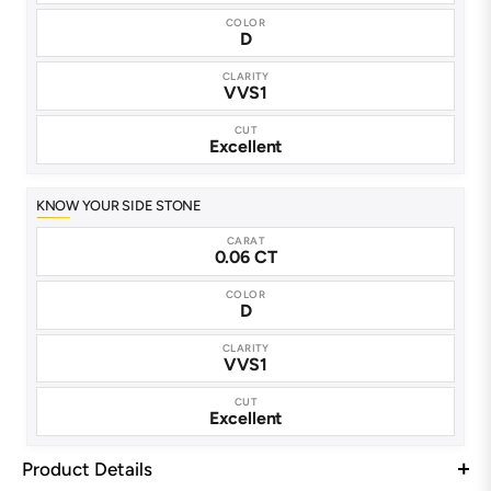
COLOR
D
CLARITY
VVS1
CUT
Excellent
KNOW YOUR SIDE STONE
CARAT
0.06 CT
COLOR
D
CLARITY
VVS1
CUT
Excellent
Product Details