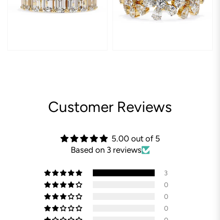
Customer Reviews
5.00 out of 5
Based on 3 reviews
3
0
0
0
0