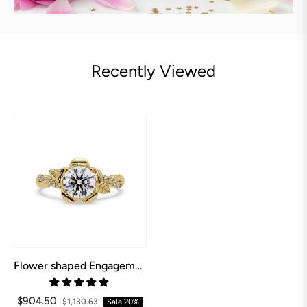
Recently Viewed
Flower shaped Engagement Ring
$904.50
$1,130.63
Sale
20%