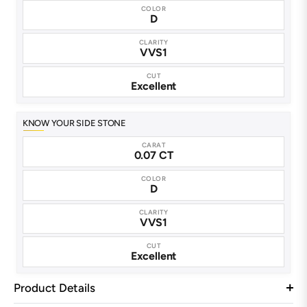
COLOR
D
CLARITY
VVS1
CUT
Excellent
KNOW YOUR SIDE STONE
CARAT
0.07 CT
COLOR
D
CLARITY
VVS1
CUT
Excellent
Product Details