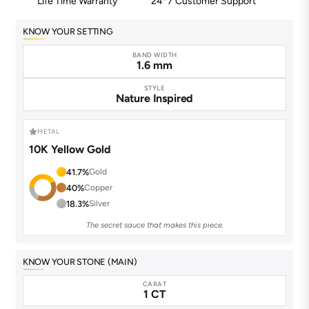
Life Time Warranty
24*7 Customer Support
KNOW YOUR SETTING
BAND WIDTH
1.6 mm
STYLE
Nature Inspired
METAL
10K Yellow Gold
41.7%
Gold
40%
Copper
18.3%
Silver
The secret sauce that makes this piece.
KNOW YOUR STONE (MAIN)
CARAT
1 CT