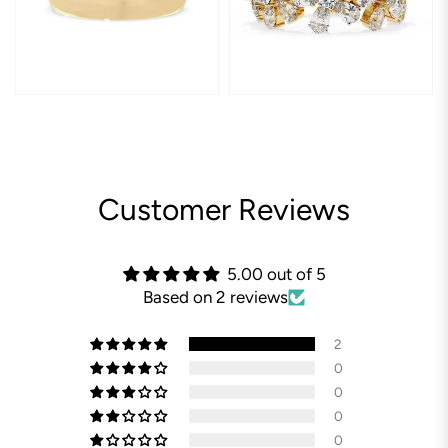
Customer Reviews
5.00 out of 5
Based on 2 reviews
2
0
0
0
0