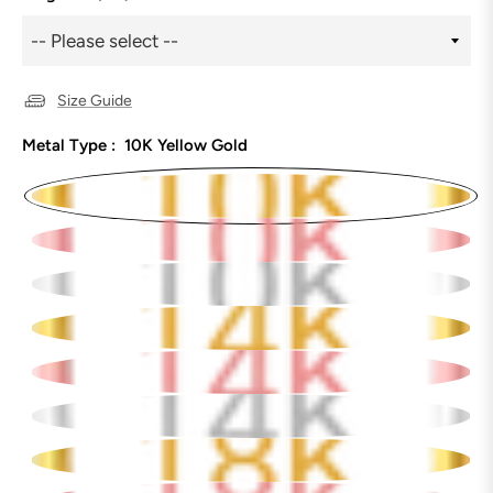
Size Guide
Metal Type :
10K Yellow Gold