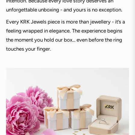
intention. Because every love story deserves an
unforgettable unboxing - and yours is no exception.
Every KRK Jewels piece is more than jewellery - it’s a
feeling wrapped in elegance. The experience begins
the moment you hold our box… even before the ring
touches your finger.