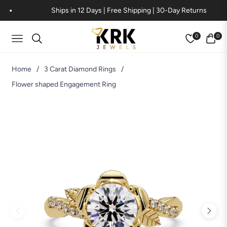
Ships in 12 Days | Free Shipping | 30-Day Returns
0
0
Navigation
Cart
Home
/
3 Carat Diamond Rings
/
Flower shaped Engagement Ring