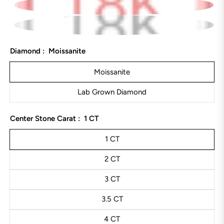
Diamond :
Moissanite
Moissanite
Lab Grown Diamond
Center Stone Carat :
1 CT
1 CT
2 CT
3 CT
3.5 CT
4 CT