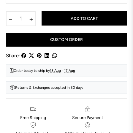
−
+
ADD TO CART
CUSTOM ORDER
Share:
🗓️
Order today to ship by
15 Aug
-
17 Aug
📦
Returns & Exchanges accepted in 30 days
Free Shipping
Secure Payment