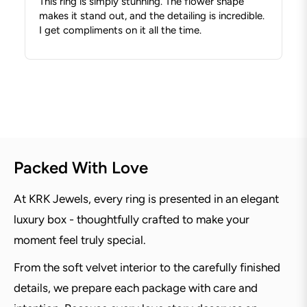
This ring is simply stunning. The flower shape
makes it stand out, and the detailing is incredible.
I get compliments on it all the time.
Packed With Love
At KRK Jewels, every ring is presented in an elegant
luxury box - thoughtfully crafted to make your
moment feel truly special.
From the soft velvet interior to the carefully finished
details, we prepare each package with care and