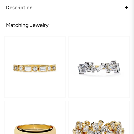
Description
Matching Jewelry