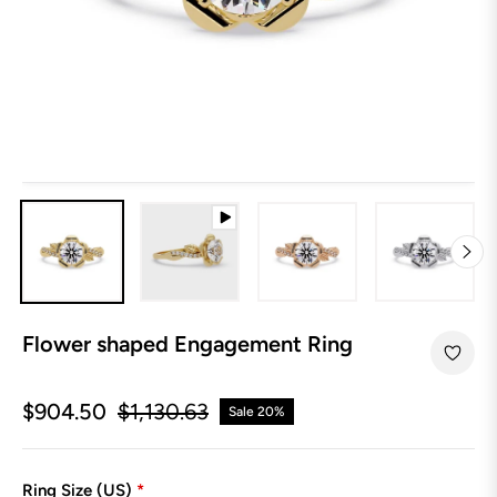
Flower shaped Engagement Ring
$904.50
$1,130.63
Sale
20%
Regular
price
Ring Size (US)
*