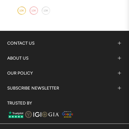
CONTACT US
ABOUT US
OUR POLICY
SUBSCRIBE NEWSLETTER
TRUSTED BY