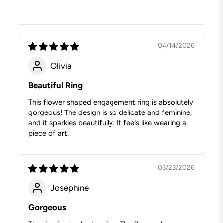
04/14/2026
Olivia
Beautiful Ring
This flower shaped engagement ring is absolutely
gorgeous! The design is so delicate and feminine,
and it sparkles beautifully. It feels like wearing a
piece of art.
03/23/2026
Josephine
Gorgeous