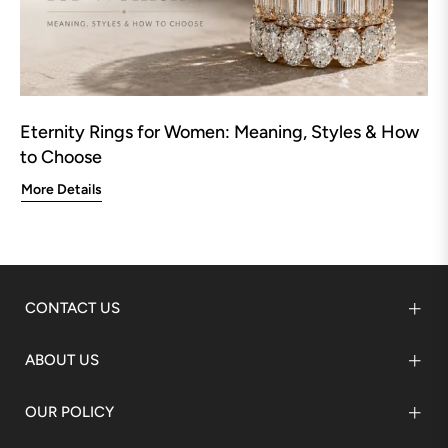
Eternity Rings for Women: Meaning, Styles & How
to Choose
More Details
CONTACT US
ABOUT US
OUR POLICY