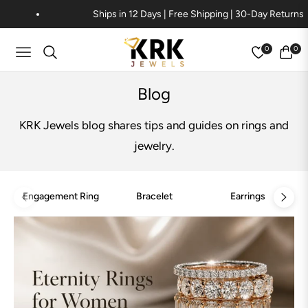
Ships in 12 Days | Free Shipping | 30-Day Returns
0
0
Navigation
Cart
Blog
KRK Jewels blog shares tips and guides on rings and
jewelry.
Engagement Ring
Bracelet
Earrings