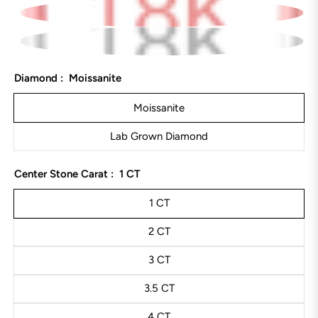
Diamond :
Moissanite
Moissanite
Lab Grown Diamond
Center Stone Carat :
1 CT
1 CT
2 CT
3 CT
3.5 CT
4 CT