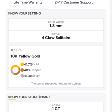
Life Time Warranty
24*7 Customer Support
KNOW YOUR SETTING
BAND WIDTH
1.8 mm
STYLE
4 Claw Solitaire
METAL
10K Yellow Gold
41.7%
Gold
40%
Copper
18.3%
Silver
The secret sauce that makes this piece.
KNOW YOUR STONE (MAIN)
CARAT
1 CT