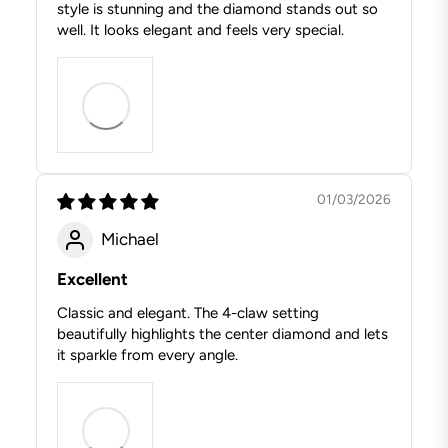
style is stunning and the diamond stands out so
well. It looks elegant and feels very special.
01/03/2026
Michael
Excellent
Classic and elegant. The 4-claw setting
beautifully highlights the center diamond and lets
it sparkle from every angle.