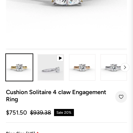
Cushion Solitaire 4 claw Engagement
Ring
$751.50
$939.38
Sale
20%
Regular
price