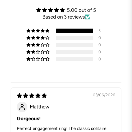
5.00 out of 5
Based on 3 reviews
3
0
0
0
0
03/06/2026
Matthew
Gorgeous!
Perfect engagement ring! The classic solitaire