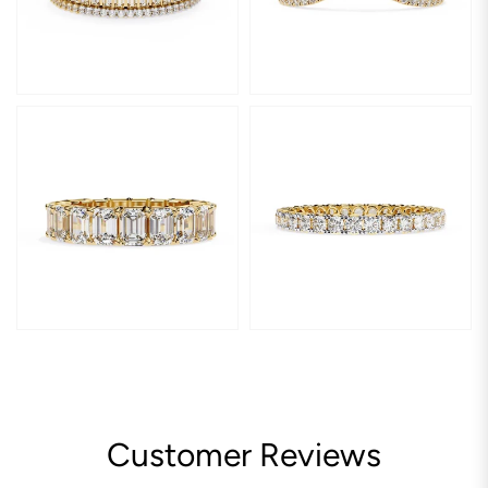
Customer Reviews