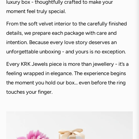
luxury box - thoughtfully crafted to make your
moment feel truly special.
From the soft velvet interior to the carefully finished
details, we prepare each package with care and
intention. Because every love story deserves an
unforgettable unboxing - and yours is no exception.
Every KRK Jewels piece is more than jewellery - it’s a
feeling wrapped in elegance. The experience begins
the moment you hold our box… even before the ring
touches your finger.