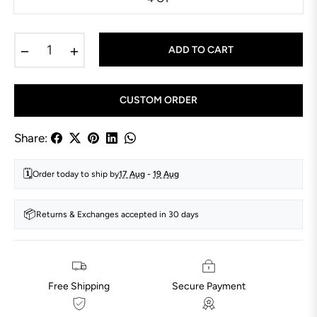
−
+
ADD TO CART
CUSTOM ORDER
Share:
🗓️
Order today to ship by
17 Aug
-
19 Aug
📦
Returns & Exchanges accepted in 30 days
Free Shipping
Secure Payment