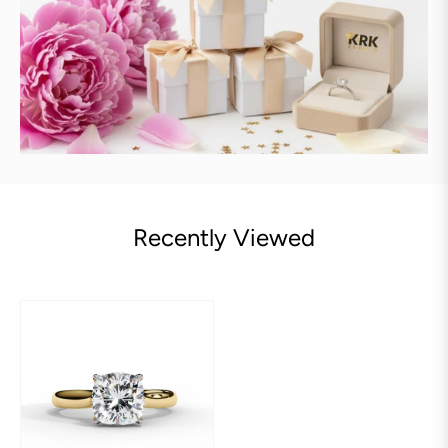
Recently Viewed