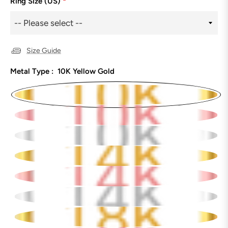
Ring Size (US)
*
Size Guide
Metal Type :
10K Yellow Gold