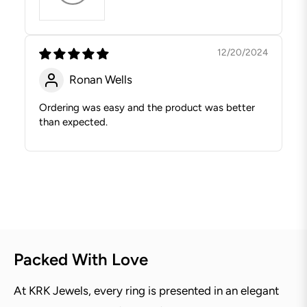
12/20/2024
Ronan Wells
Ordering was easy and the product was better
than expected.
Packed With Love
At KRK Jewels, every ring is presented in an elegant