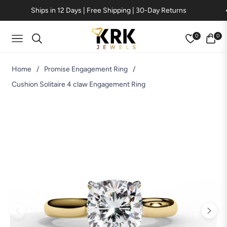
Ships in 12 Days | Free Shipping | 30-Day Returns
0
0
Navigation
Cart
Home
/
Promise Engagement Ring
/
Cushion Solitaire 4 claw Engagement Ring