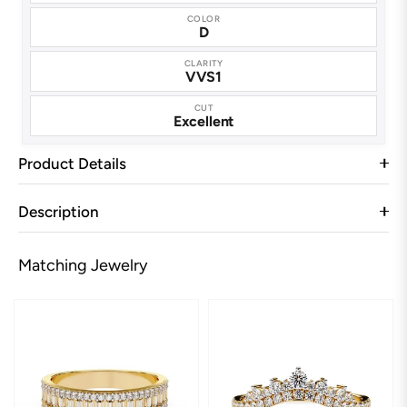
COLOR
D
CLARITY
VVS1
CUT
Excellent
Product Details
Description
Matching Jewelry