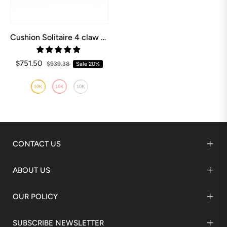
Cushion Solitaire 4 claw Engagement Ring
$751.50
$939.38
Sale
20%
CONTACT US
ABOUT US
OUR POLICY
SUBSCRIBE NEWSLETTER